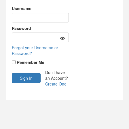
Username
Password
Forgot your Username or
Password?
Remember Me
Don't have
an Account?
Create One