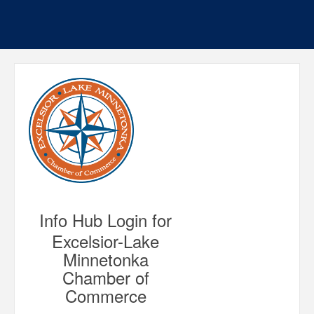
Info Hub Login for
Excelsior-Lake
Minnetonka
Chamber of
Commerce