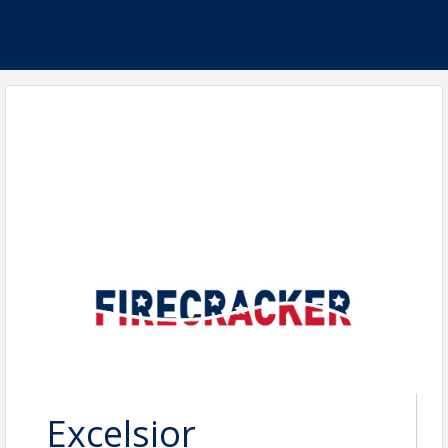
Excelsior