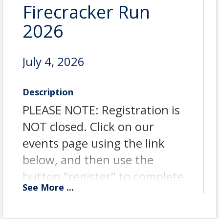
Firecracker Run
2026
July 4, 2026
Description
PLEASE NOTE: Registration is
NOT closed. Click on our
events page using the link
below, and then use the
button "register" to complete
See
More
...
your registration. Registration
will remain open until 7:15