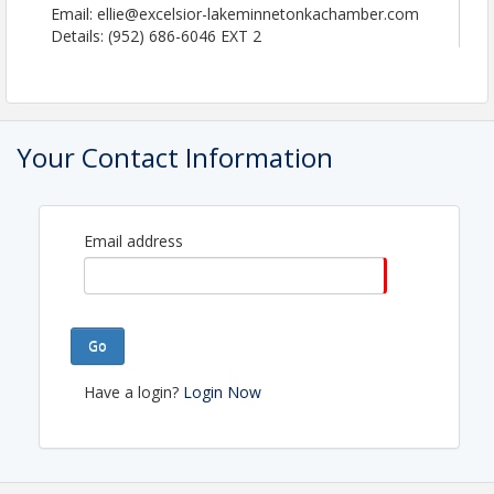
Email: ellie@excelsior-lakeminnetonkachamber.com
Details: (952) 686-6046 EXT 2
Your Contact Information
Email address
Go
Have a login?
Login Now