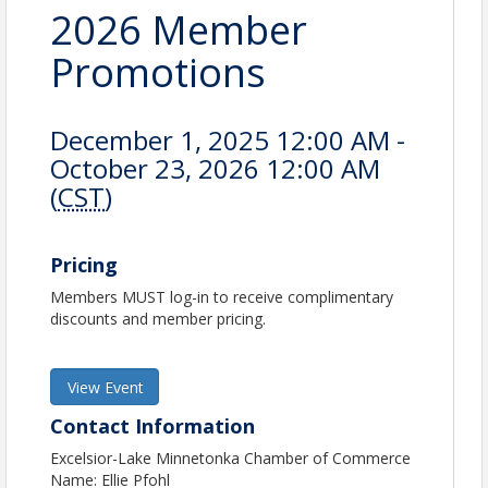
2026 Member
Promotions
December 1, 2025 12:00 AM -
October 23, 2026 12:00 AM
(
CST
)
Pricing
Members MUST log-in to receive complimentary
discounts and member pricing.
View Event
Contact Information
Excelsior-Lake Minnetonka Chamber of Commerce
Name: Ellie Pfohl