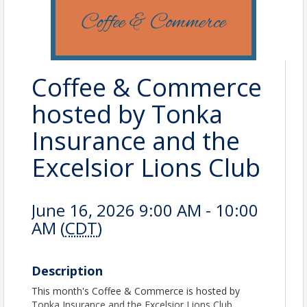
Coffee & Commerce
hosted by Tonka
Insurance and the
Excelsior Lions Club
June 16, 2026 9:00 AM - 10:00
AM (
CDT
)
Description
This month's Coffee & Commerce is hosted by
Tonka Insurance and the Excelsior Lions Club.