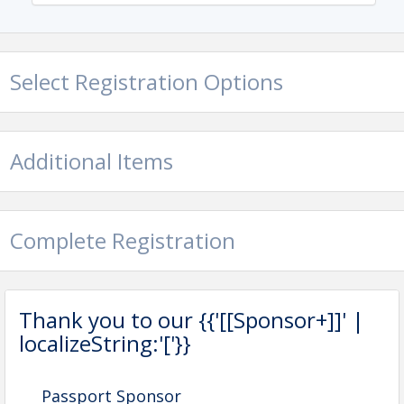
View Event
Contact Information
Excelsior-Lake Minnetonka Chamber of Commerce
Select Registration Options
Name: Mercury King
Email: mercury@excelsior-
lakeminnetonkachamber.com
Additional Items
Complete Registration
Thank you to our {{'[[Sponsor+]]' |
localizeString:'['}}
Passport Sponsor