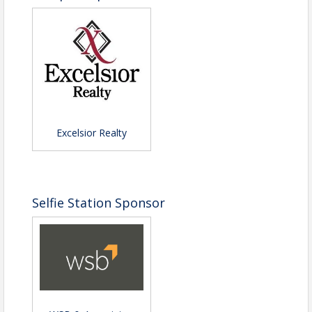
Excelsior Realty
Selfie Station Sponsor