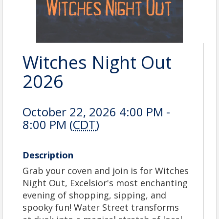
Witches Night Out
2026
October 22, 2026 4:00 PM -
8:00 PM (
CDT
)
Description
Grab your coven and join is for Witches
Night Out, Excelsior's most enchanting
evening of shopping, sipping, and
spooky fun! Water Street transforms