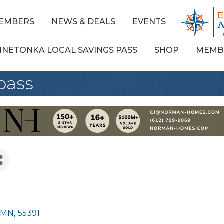
EMBERS
NEWS & DEALS
EVENTS
NNETONKA LOCAL SAVINGS PASS
SHOP
MEMB
pass
MN
,
55391