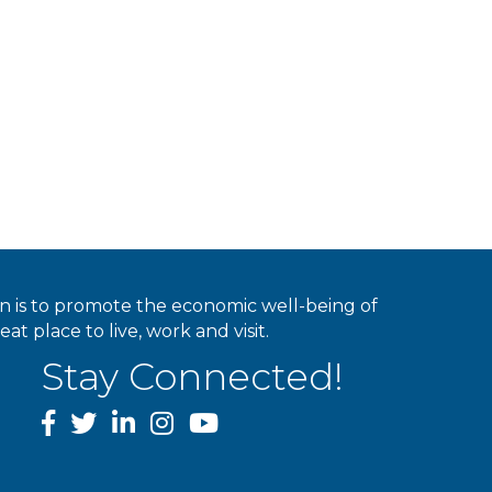
ion is to promote the economic well-being of
 place to live, work and visit.
Stay Connected!
facebook
twitter
linked In
instagram
youtube