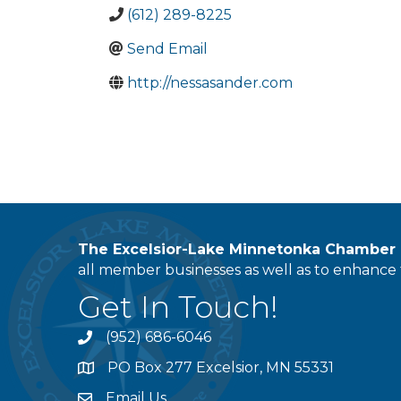
(612) 289-8225
Send Email
http://nessasander.com
The Excelsior-Lake Minnetonka Chambe
all member businesses as well as to enhance t
Get In Touch!
(952) 686-6046
phone
PO Box 277 Excelsior, MN 55331
address
Email Us
email