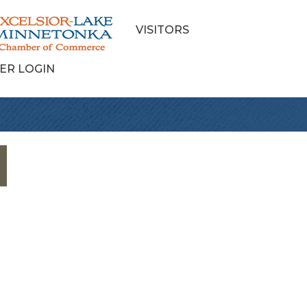
VISITORS
ER LOGIN