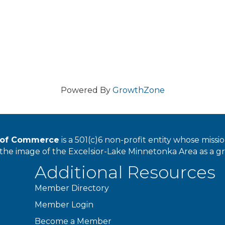
Powered By
GrowthZone
r of Commerce
is a 501(c)6 non-profit entity whose miss
he image of the Excelsior-Lake Minnetonka Area as a great
Additional Resources
Member Directory
Member Login
Become a Member