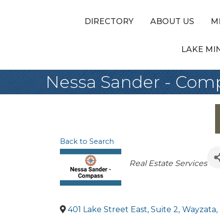
DIRECTORY
ABOUT US
M
LAKE MI
Nessa Sander - Com
Back to Search
Categories
Real Estate Services
401 Lake Street East, Suite 2
,
Wayzata
,