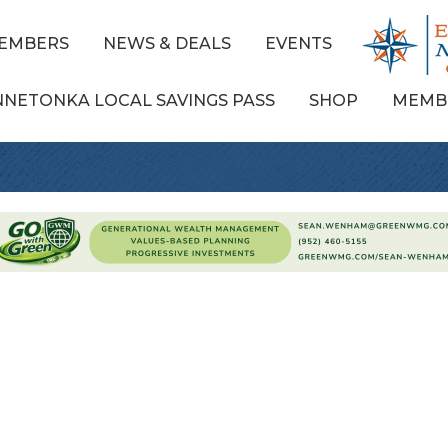
EMBERS
NEWS & DEALS
EVENTS
NNETONKA LOCAL SAVINGS PASS
SHOP
MEMB