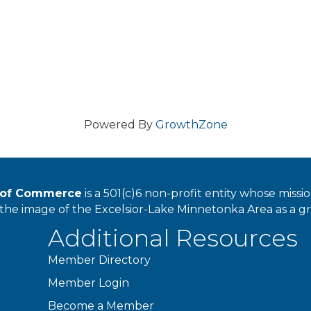
Powered By
GrowthZone
r of Commerce
is a 501(c)6 non-profit entity whose miss
he image of the Excelsior-Lake Minnetonka Area as a great
Additional Resources
Member Directory
Member Login
Become a Member