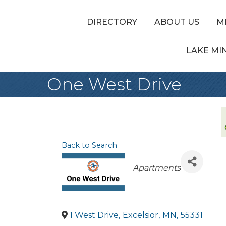
DIRECTORY
ABOUT US
M
LAKE MI
One West Drive
Back to Search
Categories
Apartments
1 West Drive
,
Excelsior
,
MN
,
55331