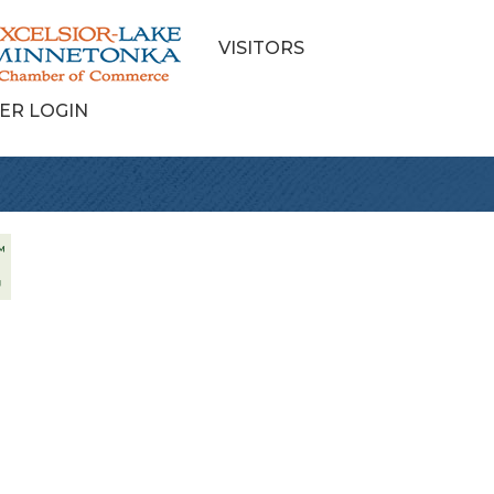
VISITORS
ER LOGIN