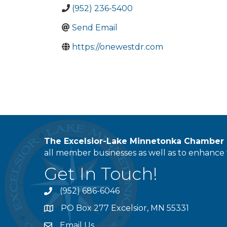
(952) 236-5400
Send Email
https://onewestdr.com
The Excelsior-Lake Minnetonka Chambe
all member businesses as well as to enhance t
Get In Touch!
(952) 686-6046
phone
PO Box 277 Excelsior, MN 55331
address
Email Us
email