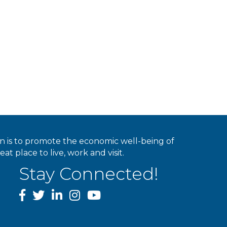
ion is to promote the economic well-being of
 place to live, work and visit.
Stay Connected!
facebook
twitter
linked In
instagram
youtube