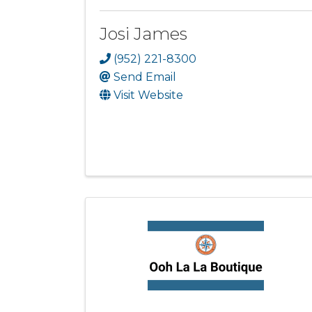
Josi James
(952) 221-8300
Send Email
Visit Website