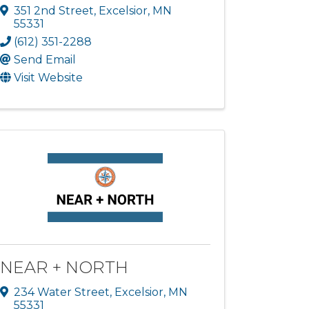
351 2nd Street
,
Excelsior
,
MN
55331
(612) 351-2288
Send Email
Visit Website
NEAR + NORTH
234 Water Street
,
Excelsior
,
MN
55331