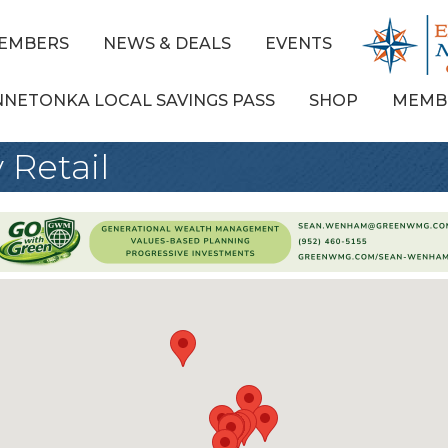
EMBERS
NEWS & DEALS
EVENTS
NNETONKA LOCAL SAVINGS PASS
SHOP
MEMB
 Retail