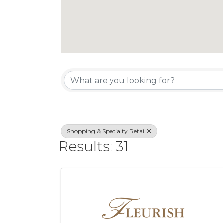
{Directory Re
Shopping & Specialty Retail
Results: 31