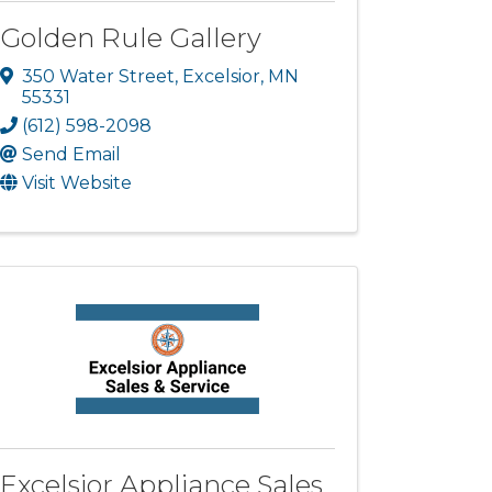
Golden Rule Gallery
350 Water Street
,
Excelsior
,
MN
55331
(612) 598-2098
Send Email
Visit Website
Excelsior Appliance Sales