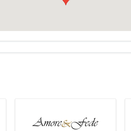
sults}