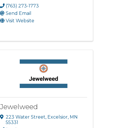
(763) 273-1773
Send Email
Visit Website
Jewelweed
223 Water Street
,
Excelsior
,
MN
55331