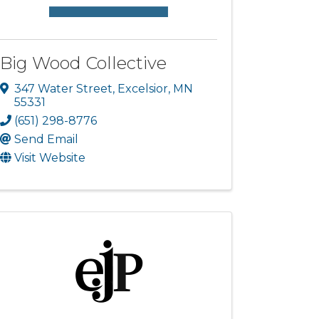
Big Wood Collective
347 Water Street
,
Excelsior
,
MN
55331
(651) 298-8776
Send Email
Visit Website