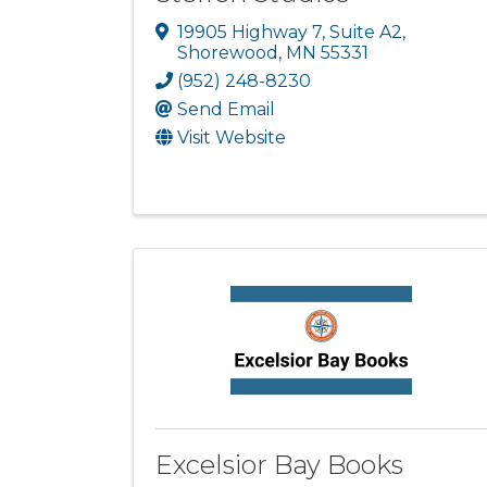
19905 Highway 7
,
Suite A2
,
Shorewood
,
MN
55331
(952) 248-8230
Send Email
Visit Website
Excelsior Bay Books