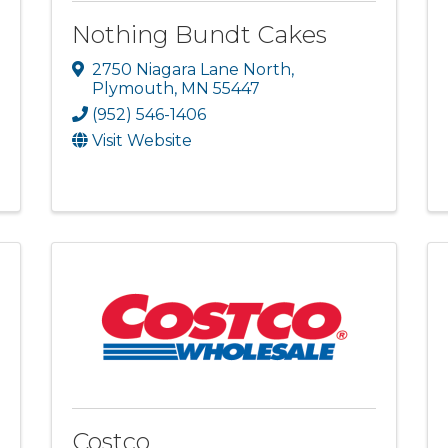
Nothing Bundt Cakes
2750 Niagara Lane North
,
Plymouth
,
MN
55447
(952) 546-1406
Visit Website
Costco