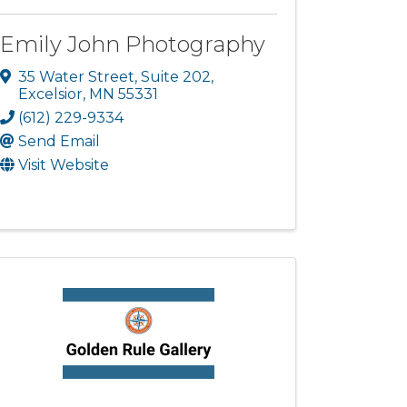
Emily John Photography
35 Water Street
,
Suite 202
,
Excelsior
,
MN
55331
(612) 229-9334
Send Email
Visit Website