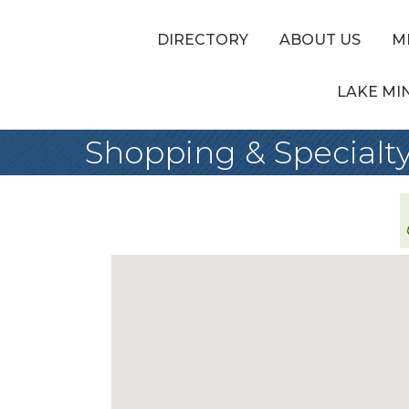
DIRECTORY
ABOUT US
M
LAKE MI
Shopping & Specialty