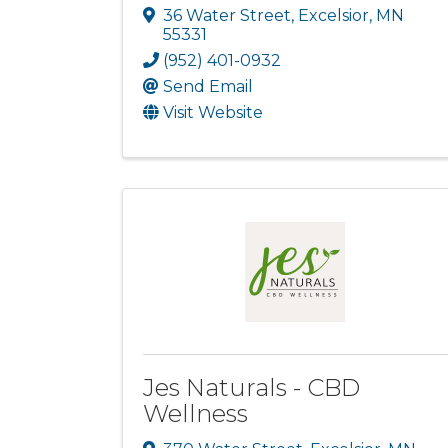
36 Water Street
,
Excelsior
,
MN
55331
(952) 401-0932
Send Email
Visit Website
Jes Naturals - CBD
Wellness