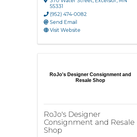
370 Water Street
,
Excelsior
,
MN
55331
(952) 474-0082
Send Email
Visit Website
RoJo's Designer Consignment and
Resale Shop
RoJo's Designer
Consignment and Resale
Shop