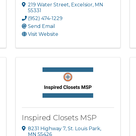
219 Water Street
,
Excelsior
,
MN
55331
(952) 474-1229
Send Email
Visit Website
Inspired Closets MSP
8231 Highway 7
,
St. Louis Park
,
MN
55426