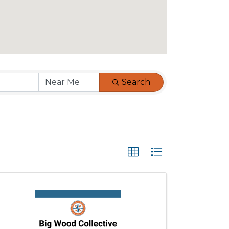
Search