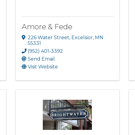
Amore & Fede
226 Water Street
,
Excelsior
,
MN
55331
(952) 401-3392
Send Email
Visit Website