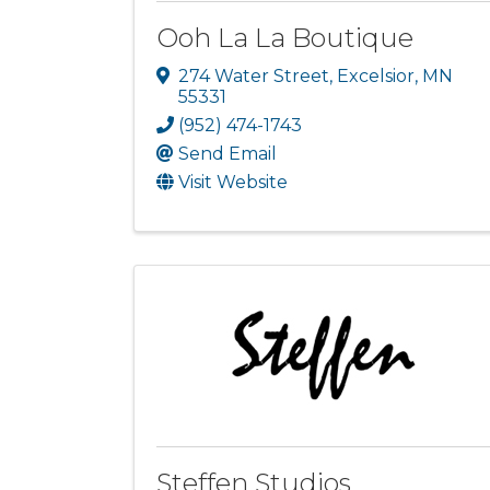
Ooh La La Boutique
274 Water Street
,
Excelsior
,
MN
55331
(952) 474-1743
Send Email
Visit Website
Steffen Studios