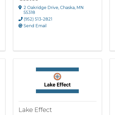
2 Oakridge Drive
,
Chaska
,
MN
55318
(952) 513-2821
Send Email
Lake Effect