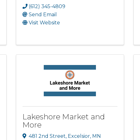
(612) 345-4809
Send Email
Visit Website
Lakeshore Market and
More
481 2nd Street
,
Excelsior
,
MN