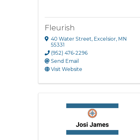
Fleurish
40 Water Street
,
Excelsior
,
MN
55331
(952) 476-2296
Send Email
Visit Website