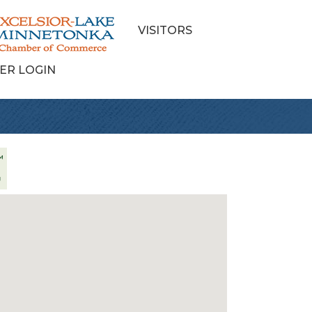
VISITORS
ER LOGIN