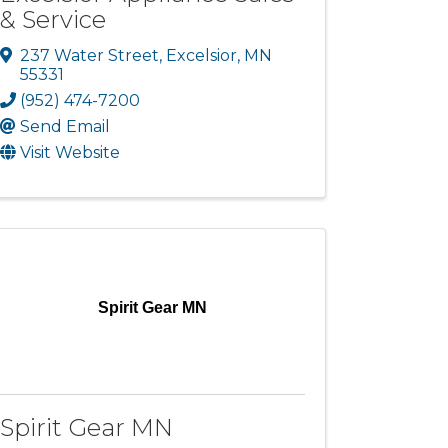
& Service
237 Water Street
,
Excelsior
,
MN
55331
(952) 474-7200
Send Email
Visit Website
Spirit Gear MN
Spirit Gear MN