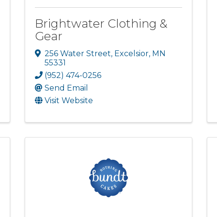
Brightwater Clothing &
Gear
256 Water Street
,
Excelsior
,
MN
55331
(952) 474-0256
Send Email
Visit Website