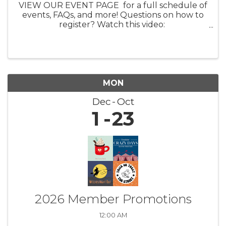
VIEW OUR EVENT PAGE for a full schedule of
events, FAQs, and more! Questions on how to
register? Watch this video:
https://youtu.be/ezpUoVrXLWo Artist
Information HERE What: Experience the
enchanting world of ...
MON
Dec
Oct
1
23
2026 Member Promotions
12:00 AM