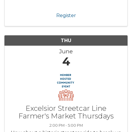
Register
THU
June
4
Excelsior Streetcar Line
Farmer's Market Thursdays
2:00 PM - 5:00 PM