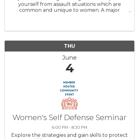
yourself from assault situations which are
common and unique to women. A major
emphasis will be placed on empowering the
mind as the preeminent tool in prevailing in
any assault. You will acquire the ...
THU
June
4
Women's Self Defense Seminar
6:00 PM - 8:30 PM
Explore the strategies and gain skills to protect