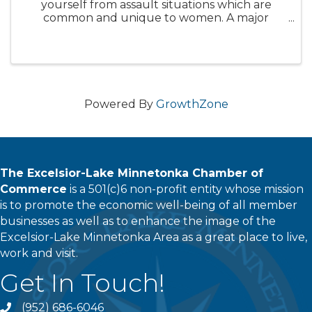
yourself from assault situations which are
common and unique to women. A major
emphasis will be placed on empowering the
mind as the preeminent tool in prevailing in
any assault. You will acquire the ...
Powered By
GrowthZone
The Excelsior-Lake Minnetonka Chamber of
Commerce
is a 501(c)6 non-profit entity whose mission
is to promote the economic well-being of all member
businesses as well as to enhance the image of the
Excelsior-Lake Minnetonka Area as a great place to live,
work and visit.
Get In Touch!
(952) 686-6046
phone