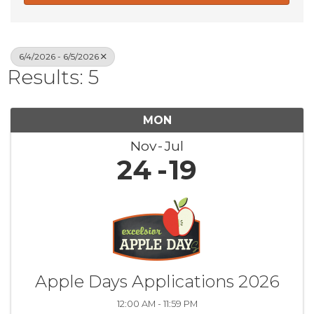
6/4/2026 - 6/5/2026
Results: 5
MON
Nov
Jul
24
19
Apple Days Applications 2026
12:00 AM - 11:59 PM