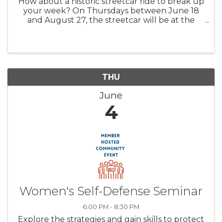
How about a historic streetcar ride to break up
your week? On Thursdays between June 18
and August 27, the streetcar will be at the
Water Street Platform between 2 and 5 P.M.
for streetcar rides and carbarn tours. Whether
you're visiting the Farmers ...
THU
June
4
Women's Self-Defense Seminar
6:00 PM - 8:30 PM
Explore the strategies and gain skills to protect