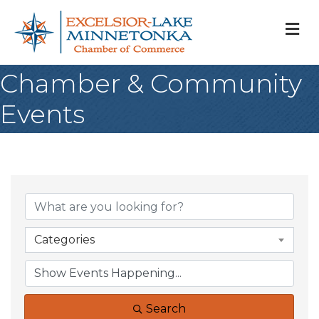
M
Chamber & Community
Events
Categories
Search