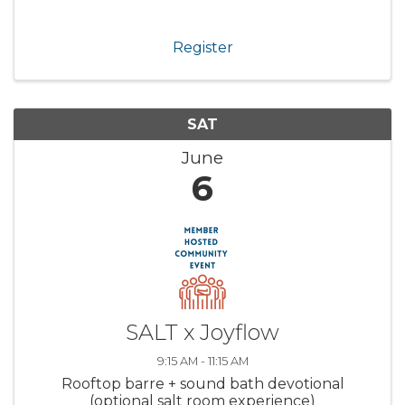
Register
SAT
June
6
SALT x Joyflow
9:15 AM - 11:15 AM
Rooftop barre + sound bath devotional
(optional salt room experience)