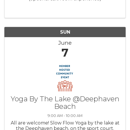
SUN
June
7
Yoga By The Lake @Deephaven
Beach
9:00 AM - 10:00 AM
All are welcome! Slow Flow Yoga by the lake at
the Deephaven beach, on the sport court.