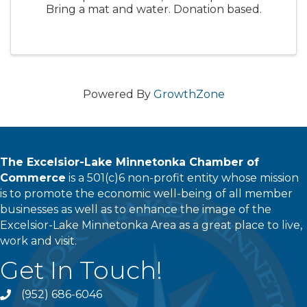
Bring a mat and water. Donation based.
Powered By
GrowthZone
The Excelsior-Lake Minnetonka Chamber of
Commerce
is a 501(c)6 non-profit entity whose mission
is to promote the economic well-being of all member
businesses as well as to enhance the image of the
Excelsior-Lake Minnetonka Area as a great place to live,
work and visit.
Get In Touch!
(952) 686-6046
phone