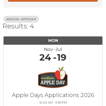
6/6/2026 - 6/7/2026
Results: 4
MON
Nov
Jul
24
19
Apple Days Applications 2026
12:00 AM - 11:59 PM