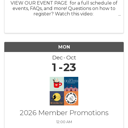
VIEW OUR EVENT PAGE for a full schedule of
events, FAQs, and more! Questions on how to
register? Watch this video:
https://youtu.be/ezpUoVrXLWo Artist
Information HERE What: Experience the
enchanting world of ...
MON
Dec
Oct
1
23
2026 Member Promotions
12:00 AM