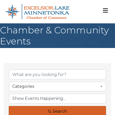
M
Chamber & Community
Events
Categories
Search