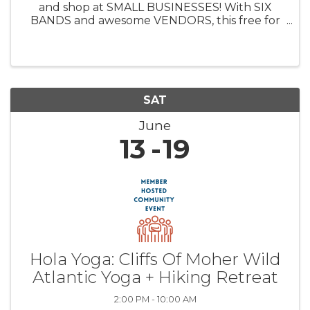
and shop at SMALL BUSINESSES! With SIX
BANDS and awesome VENDORS, this free for
entry event is the best way to spend a couple
hours or all day. Bring a non-perishable food
item for donation to community food ...
SAT
June
13
19
Hola Yoga: Cliffs Of Moher Wild
Atlantic Yoga + Hiking Retreat
2:00 PM - 10:00 AM