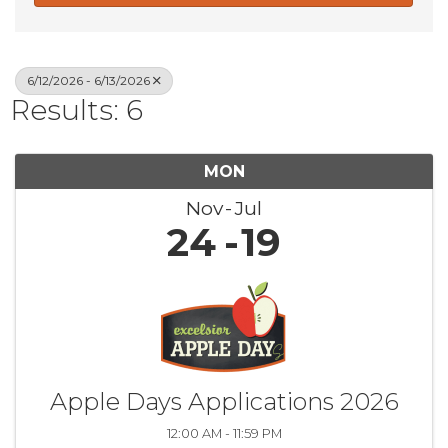
6/12/2026 - 6/13/2026
Results: 6
MON
Nov
Jul
24
19
Apple Days Applications 2026
12:00 AM - 11:59 PM