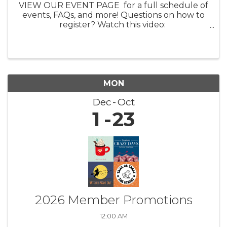
VIEW OUR EVENT PAGE for a full schedule of
events, FAQs, and more! Questions on how to
register? Watch this video:
https://youtu.be/ezpUoVrXLWo Artist
Information HERE What: Experience the
enchanting world of ...
MON
Dec
Oct
1
23
2026 Member Promotions
12:00 AM