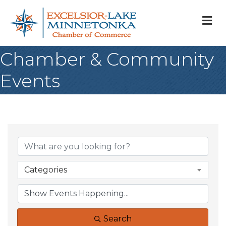
M
Chamber & Community
Events
Categories
Search