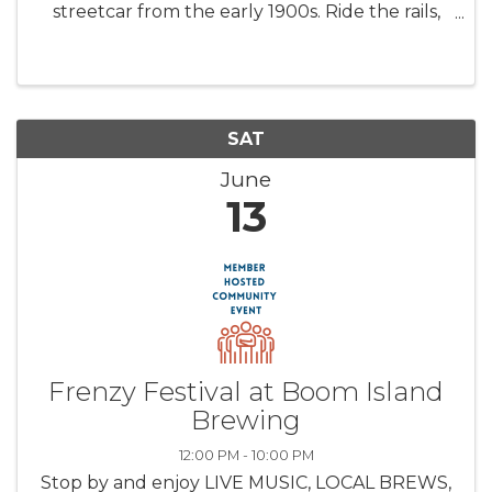
streetcar from the early 1900s. Ride the rails,
tour the carbarn, see three additional
streetcars (trolleys), a history wall, streetcar
displays, and more. ...
SAT
June
13
Frenzy Festival at Boom Island
Brewing
12:00 PM - 10:00 PM
Stop by and enjoy LIVE MUSIC, LOCAL BREWS,