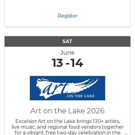
Register
SAT
June
13
14
Art on the Lake 2026
Excelsior Art on the Lake brings 130+ artists,
live music, and regional food vendors together
for a vibrant, free two-day celebration in the