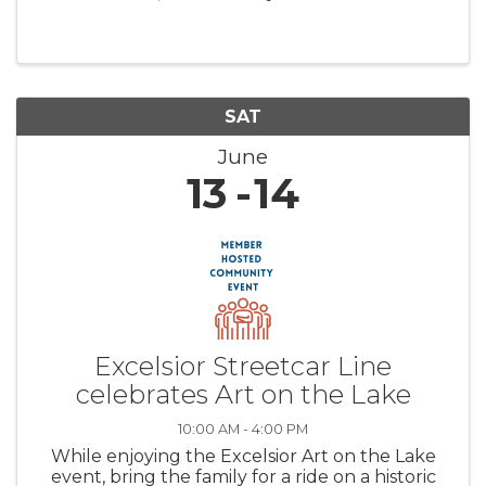
heart of historic Excelsior.
SAT
June
13
14
Excelsior Streetcar Line
celebrates Art on the Lake
10:00 AM - 4:00 PM
While enjoying the Excelsior Art on the Lake
event, bring the family for a ride on a historic