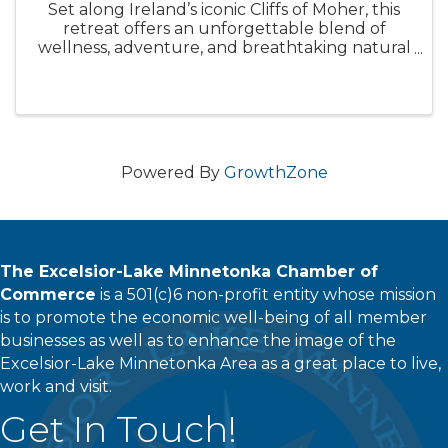
Set along Ireland’s iconic Cliffs of Moher, this
retreat offers an unforgettable blend of
wellness, adventure, and breathtaking natural
beauty. Known for its rugged coastline, rolling
green hills, and awe-inspiring ocean views,
you’ll find peace, ...
Powered By
GrowthZone
The Excelsior-Lake Minnetonka Chamber of
Commerce
is a 501(c)6 non-profit entity whose mission
is to promote the economic well-being of all member
businesses as well as to enhance the image of the
Excelsior-Lake Minnetonka Area as a great place to live,
work and visit.
Get In Touch!