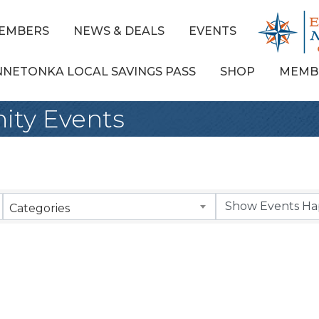
EMBERS
NEWS & DEALS
EVENTS
NNETONKA LOCAL SAVINGS PASS
SHOP
MEMB
ty Events
Categories