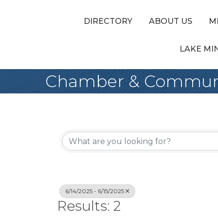
DIRECTORY
ABOUT US
M
LAKE MI
Chamber & Communi
6/14/2025 - 6/15/2025
Results: 2