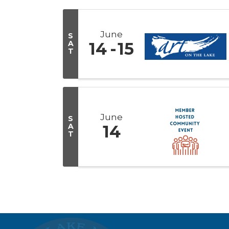
June
S
A
14
15
T
June
S
A
14
T