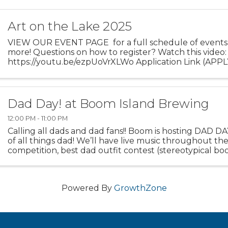
Art on the Lake 2025
VIEW OUR EVENT PAGE for a full schedule of events,
more! Questions on how to register? Watch this video:
https://youtu.be/ezpUoVrXLWo Application Link (APPLY 
Dad Day! at Boom Island Brewing
12:00 PM - 11:00 PM
Calling all dads and dad fans!! Boom is hosting DAD DA
of all things dad! We’ll have live music throughout the
competition, best dad outfit contest (stereotypical bo
BBQ food truck, and ...
Powered By
GrowthZone