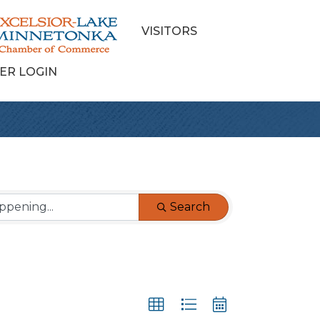
VISITORS
ER LOGIN
Search