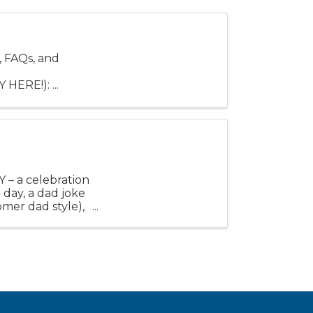
 FAQs, and
HERE!): ...
Y – a celebration
 day, a dad joke
omer dad style),