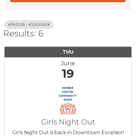
6/19/2025 - 6/20/2025
Results: 6
THU
June
19
Girls Night Out
Girls Night Out is back in Downtown Excelsior!