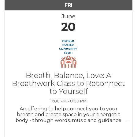
FRI
June
20
Breath, Balance, Love: A
Breathwork Class to Reconnect
to Yourself
7:00 PM - 8:00 PM
An offering to help connect you to your
breath and create space in your energetic
body - through words, music and guidance
we’ll find that space together. Val guides you
to create and hold the space and you're here