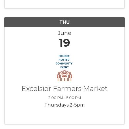
THU
June
19
Excelsior Farmers Market
2:00 PM - 5:00 PM
Thursdays 2-5pm