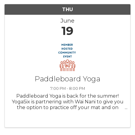
THU
June
19
Paddleboard Yoga
7:00 PM - 8:00 PM
Paddleboard Yoga is back for the summer!
YogaSix is partnering with Wai Nani to give you
the option to practice off your mat and on
Lake Minnetonka! Weekly classes launch from
Excelsior Beach and are held Thursday
evenings at 7 PM and Sunday ...