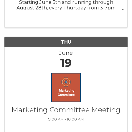
Starting June 5th and running through
August 28th, every Thursday from 3-7pm
participating locations will be hosting in-store
events, beverages, snacks, and specials. Special
Theme Nights include: ...
THU
June
19
Marketing Committee Meeting
9:00 AM - 10:00 AM