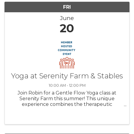
FRI
June
20
Yoga at Serenity Farm & Stables
10:00 AM - 12:00 PM
Join Robin for a Gentle Flow Yoga class at
Serenity Farm this summer! This unique
experience combines the therapeutic
elements of yoga, the calming presence of
horses, and the tranquility of nature. This
trifecta will offer a unique healing ...