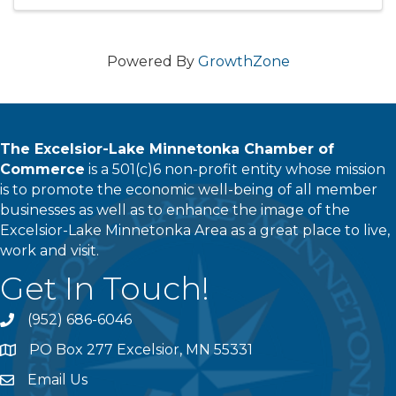
to make the magic happen, ...
Powered By
GrowthZone
The Excelsior-Lake Minnetonka Chamber of
Commerce
is a 501(c)6 non-profit entity whose mission
is to promote the economic well-being of all member
businesses as well as to enhance the image of the
Excelsior-Lake Minnetonka Area as a great place to live,
work and visit.
Get In Touch!
(952) 686-6046
phone
PO Box 277 Excelsior, MN 55331
address
Email Us
email