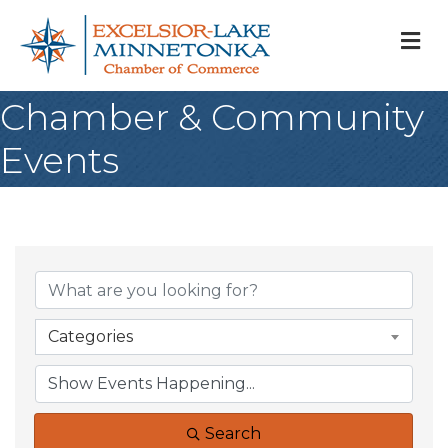
M
Chamber & Community
Events
Categories
Search