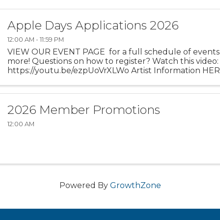
Apple Days Applications 2026
12:00 AM - 11:59 PM
VIEW OUR EVENT PAGE for a full schedule of events,
more! Questions on how to register? Watch this video
https://youtu.be/ezpUoVrXLWo Artist Information HE
Experience the enchanting world of ...
2026 Member Promotions
12:00 AM
Powered By
GrowthZone