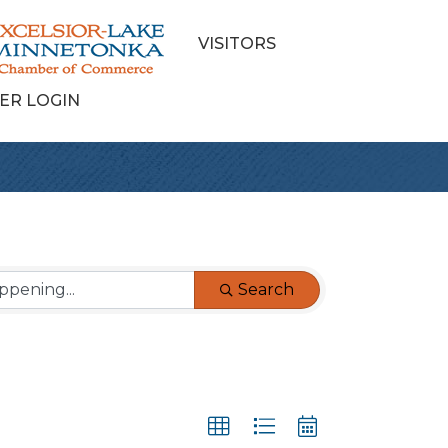
VISITORS
ER LOGIN
Search