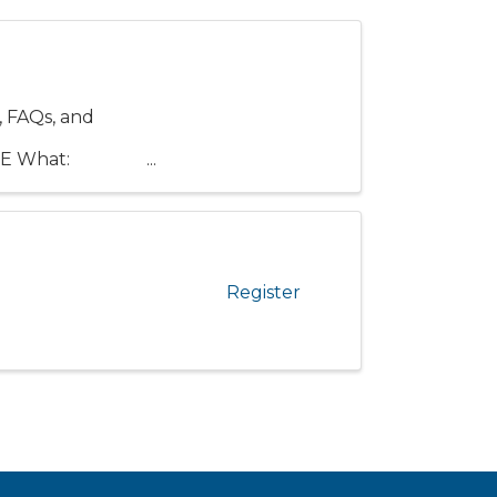
 FAQs, and
:
RE What:
Register