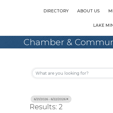
DIRECTORY
ABOUT US
M
LAKE MI
Chamber & Communi
6/21/2026 - 6/22/2026
Results: 2