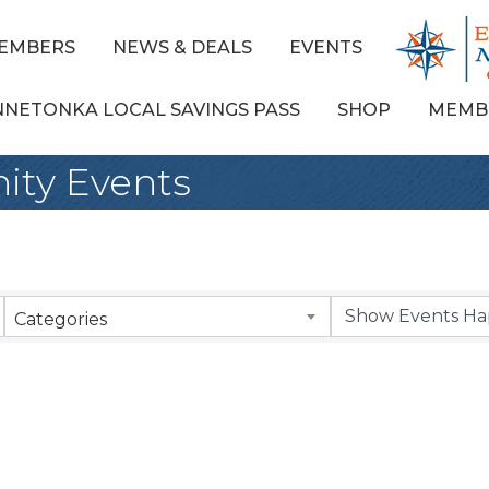
EMBERS
NEWS & DEALS
EVENTS
NNETONKA LOCAL SAVINGS PASS
SHOP
MEMB
ty Events
Categories