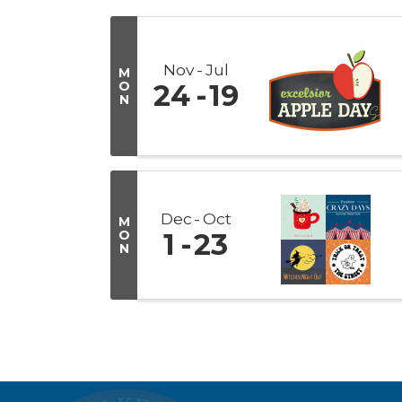
Nov
Jul
M
O
24
19
N
Dec
Oct
M
O
1
23
N