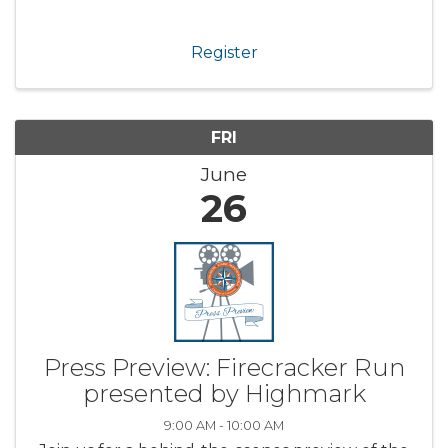
Register
FRI
June
26
Press Preview: Firecracker Run
presented by Highmark
9:00 AM - 10:00 AM