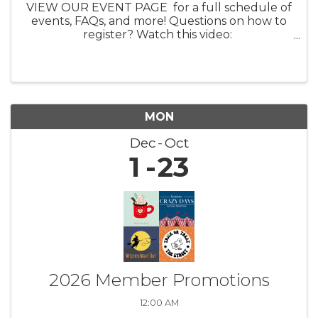
VIEW OUR EVENT PAGE for a full schedule of
events, FAQs, and more! Questions on how to
register? Watch this video:
https://youtu.be/ezpUoVrXLWo Artist
Information HERE What: Experience the
enchanting world of ...
MON
Dec
Oct
1
23
2026 Member Promotions
12:00 AM