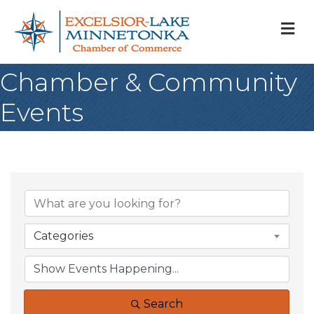
M
Chamber & Community
Events
Categories
Search