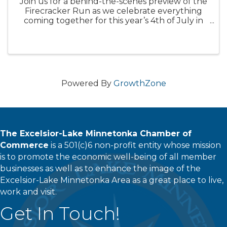
Join us for a behind-the-scenes preview of the
Firecracker Run as we celebrate everything
coming together for this year’s 4th of July in
Excelsior.
Powered By
GrowthZone
The Excelsior-Lake Minnetonka Chamber of
Commerce
is a 501(c)6 non-profit entity whose mission
is to promote the economic well-being of all member
businesses as well as to enhance the image of the
Excelsior-Lake Minnetonka Area as a great place to live,
work and visit.
Get In Touch!