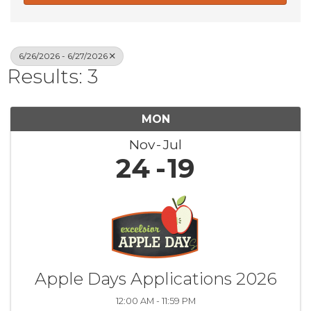
6/26/2026 - 6/27/2026
Results: 3
MON
Nov
Jul
24
19
Apple Days Applications 2026
12:00 AM - 11:59 PM