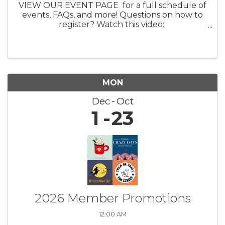
VIEW OUR EVENT PAGE for a full schedule of
events, FAQs, and more! Questions on how to
register? Watch this video:
https://youtu.be/ezpUoVrXLWo Artist
Information HERE What: Experience the
enchanting world of ...
MON
Dec
Oct
1
23
2026 Member Promotions
12:00 AM