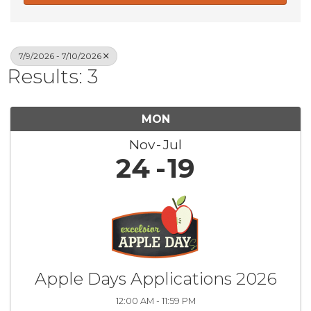
7/9/2026 - 7/10/2026
Results: 3
MON
Nov
Jul
24
19
Apple Days Applications 2026
12:00 AM - 11:59 PM