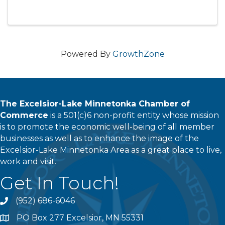
Powered By
GrowthZone
The Excelsior-Lake Minnetonka Chamber of
Commerce
is a 501(c)6 non-profit entity whose mission
is to promote the economic well-being of all member
businesses as well as to enhance the image of the
Excelsior-Lake Minnetonka Area as a great place to live,
work and visit.
Get In Touch!
(952) 686-6046
phone
PO Box 277 Excelsior, MN 55331
address