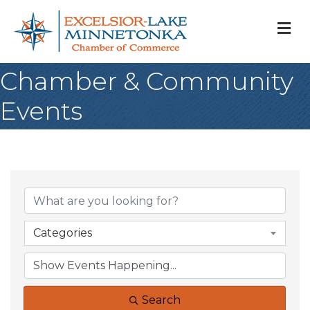
M
Chamber & Community
Events
Categories
Search