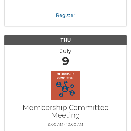
Register
THU
July
9
Membership Committee
Meeting
9:00 AM - 10:00 AM