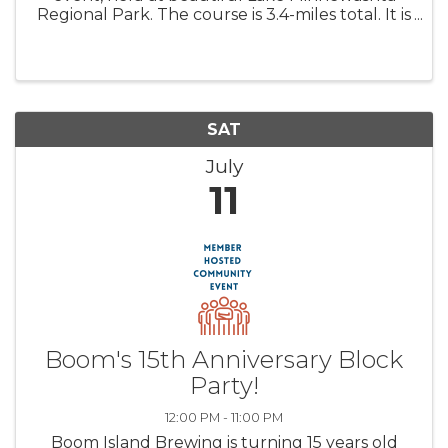
Regional Park. The course is 3.4-miles total. It is
composed of a 1.7 mile loop done twice, where
you have the option to end after one loop. The
course has fun, ...
SAT
July
11
Boom's 15th Anniversary Block
Party!
12:00 PM - 11:00 PM
Boom Island Brewing is turning 15 years old