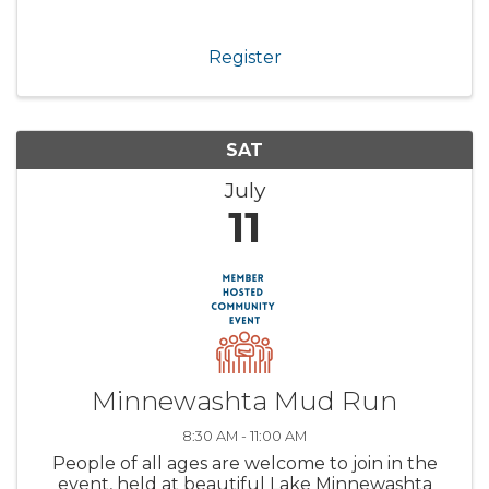
Register
SAT
July
11
Minnewashta Mud Run
8:30 AM - 11:00 AM
People of all ages are welcome to join in the
event, held at beautiful Lake Minnewashta