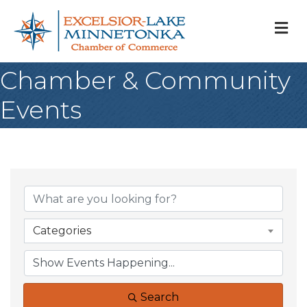
M
Chamber & Community
Events
Categories
Search