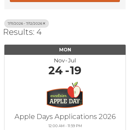
7/11/2026 - 7/12/2026
Results: 4
MON
Nov
Jul
24
19
Apple Days Applications 2026
12:00 AM - 11:59 PM