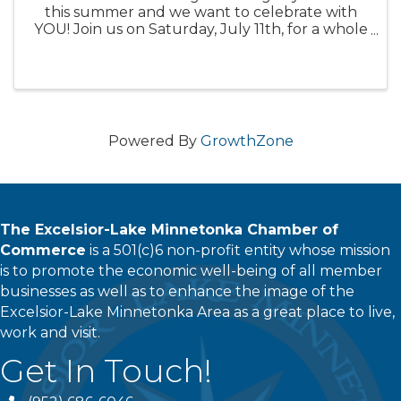
this summer and we want to celebrate with
YOU! Join us on Saturday, July 11th, for a whole
day of live music, backyard BBQ cookout by
Smokestack Express, desserts, special beer
releases, raffle giveaways, ...
Powered By
GrowthZone
The Excelsior-Lake Minnetonka Chamber of
Commerce
is a 501(c)6 non-profit entity whose mission
is to promote the economic well-being of all member
businesses as well as to enhance the image of the
Excelsior-Lake Minnetonka Area as a great place to live,
work and visit.
Get In Touch!