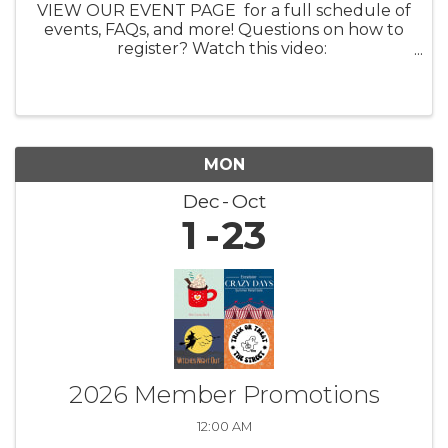
VIEW OUR EVENT PAGE for a full schedule of
events, FAQs, and more! Questions on how to
register? Watch this video:
https://youtu.be/ezpUoVrXLWo Artist
Information HERE What: Experience the
enchanting world of ...
MON
Dec
Oct
1
23
2026 Member Promotions
12:00 AM