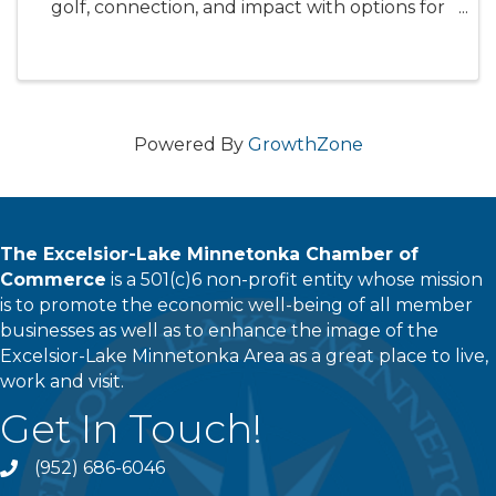
golf, connection, and impact with options for
both morning and afternoon play. Learn more
and get registered here:
treehousehope.org/GolfForHope Event ...
Powered By
GrowthZone
The Excelsior-Lake Minnetonka Chamber of
Commerce
is a 501(c)6 non-profit entity whose mission
is to promote the economic well-being of all member
businesses as well as to enhance the image of the
Excelsior-Lake Minnetonka Area as a great place to live,
work and visit.
Get In Touch!
(952) 686-6046
phone