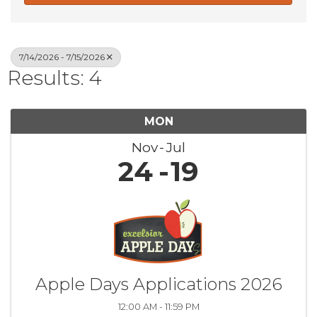
7/14/2026 - 7/15/2026
Results: 4
MON
Nov
Jul
24
19
Apple Days Applications 2026
12:00 AM - 11:59 PM