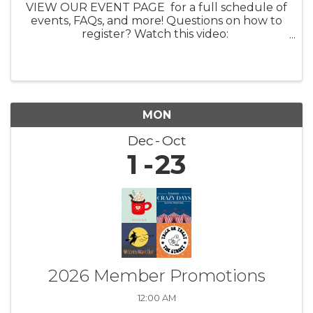
VIEW OUR EVENT PAGE for a full schedule of
events, FAQs, and more! Questions on how to
register? Watch this video:
https://youtu.be/ezpUoVrXLWo Artist
Information HERE What: Experience the
enchanting world of ...
MON
Dec
Oct
1
23
2026 Member Promotions
12:00 AM