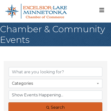
M
Chamber & Community
Events
Categories
Search