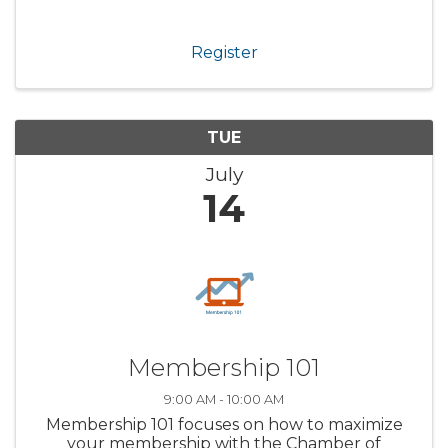
Register
TUE
July
14
Membership 101
9:00 AM - 10:00 AM
Membership 101 focuses on how to maximize
your membership with the Chamber of