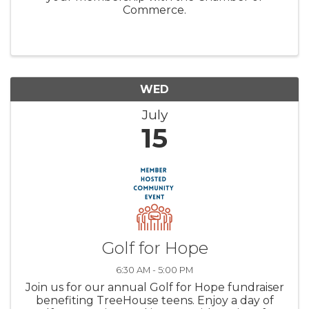
Commerce.
WED
July
15
Golf for Hope
6:30 AM - 5:00 PM
Join us for our annual Golf for Hope fundraiser
benefiting TreeHouse teens. Enjoy a day of