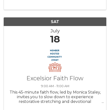
SAT
July
18
Excelsior Faith Flow
9:00 AM - 11:00 AM
This 45-minute faith flow, led by Monica Staley,
invites you to slow down to experience
restorative stretching and devotional
reflection—creating space to breathe, receive,