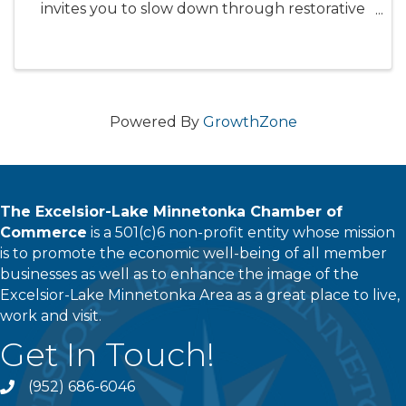
invites you to slow down through restorative
stretching, gentile strengthening, adn
devotional reflection - creating space to
breath, receive, and meditate on ...
Powered By
GrowthZone
The Excelsior-Lake Minnetonka Chamber of
Commerce
is a 501(c)6 non-profit entity whose mission
is to promote the economic well-being of all member
businesses as well as to enhance the image of the
Excelsior-Lake Minnetonka Area as a great place to live,
work and visit.
Get In Touch!
(952) 686-6046
phone