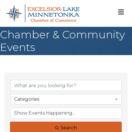
M
Chamber & Community
Events
Categories
Search