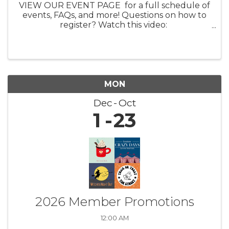
VIEW OUR EVENT PAGE for a full schedule of
events, FAQs, and more! Questions on how to
register? Watch this video:
https://youtu.be/ezpUoVrXLWo Artist
Information HERE What: Experience the
enchanting world of ...
MON
Dec
Oct
1
23
2026 Member Promotions
12:00 AM