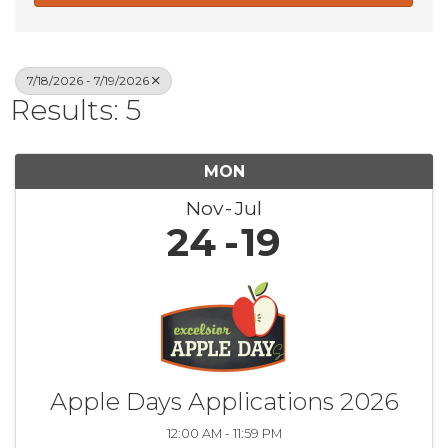
7/18/2026 - 7/19/2026
Results: 5
MON
Nov
Jul
24
19
Apple Days Applications 2026
12:00 AM - 11:59 PM