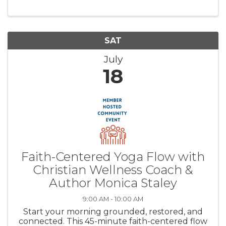
and meditate on God’s Word, all set along the
peaceful shores of Lake ...
SAT
July
18
Faith-Centered Yoga Flow with
Christian Wellness Coach &
Author Monica Staley
9:00 AM - 10:00 AM
Start your morning grounded, restored, and
connected. This 45-minute faith-centered flow