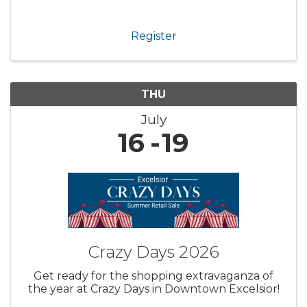
Register
THU
July
16
19
Crazy Days 2026
Get ready for the shopping extravaganza of
the year at Crazy Days in Downtown Excelsior!