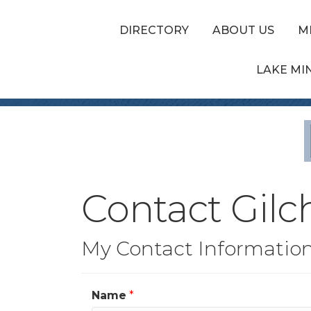
DIRECTORY
ABOUT US
M
LAKE MI
Contact Gilc
My Contact Informatio
Name
*