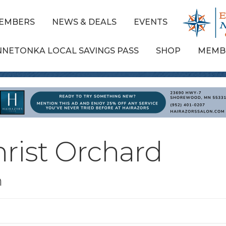
EMBERS
NEWS & DEALS
EVENTS
NNETONKA LOCAL SAVINGS PASS
SHOP
MEMB
hrist Orchard
n