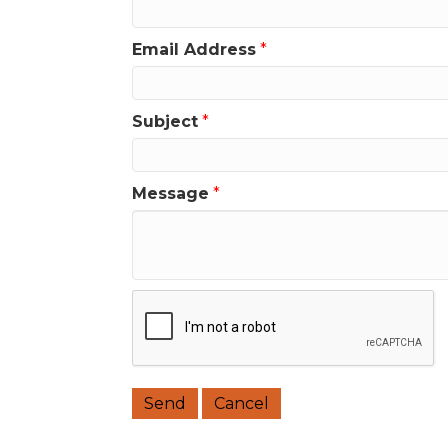
Email Address
*
Subject
*
Message
*