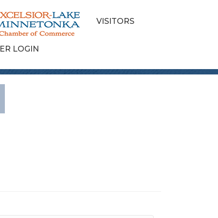
VISITORS
ER LOGIN