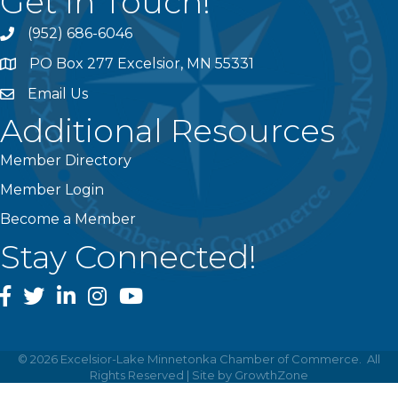
Get In Touch!
(952) 686-6046
phone
PO Box 277 Excelsior, MN 55331
address
Email Us
email
Additional Resources
Member Directory
Member Login
Become a Member
Stay Connected!
facebook
twitter
linked In
instagram
youtube
©
2026
Excelsior-Lake Minnetonka Chamber of Commerce.
All
Rights Reserved | Site by
GrowthZone