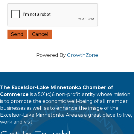
Powered By
GrowthZone
The Excelsior-Lake Minnetonka Chamber of
Commerce
is a 501(c)6 non-profit entity whose mission
is to promote the economic well-being of all member
businesses as well as to enhance the image of the
Excelsior-Lake Minnetonka Area as a great place to live,
work and visit.