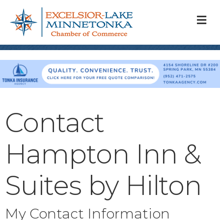
M
Contact
Hampton Inn &
Suites by Hilton
My Contact Information