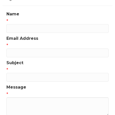
Name
*
Email Address
*
Subject
*
Message
*