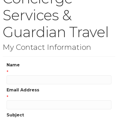
Services &
Guardian Travel
My Contact Information
Name
*
Email Address
*
Subject