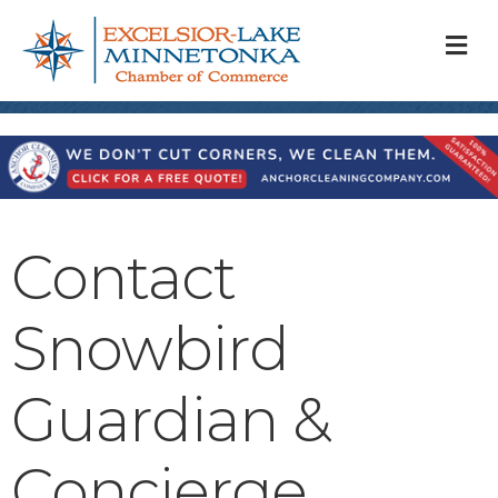
M
Contact
Snowbird
Guardian &
Concierge