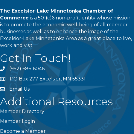
The Excelsior-Lake Minnetonka Chamber of
Commerce
is a 501(c)6 non-profit entity whose mission
is to promote the economic well-being of all member
businesses as well as to enhance the image of the
Excelsior-Lake Minnetonka Area as a great place to live,
work and visit.
Get In Touch!
(952) 686-6046
phone
PO Box 277 Excelsior, MN 55331
address
Email Us
email
Additional Resources
Member Directory
Member Login
Become a Member