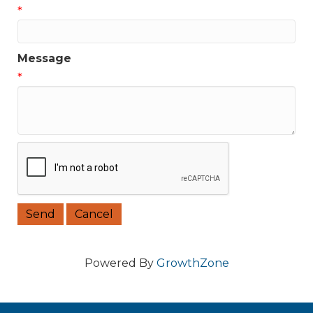
*
Message
*
Powered By
GrowthZone