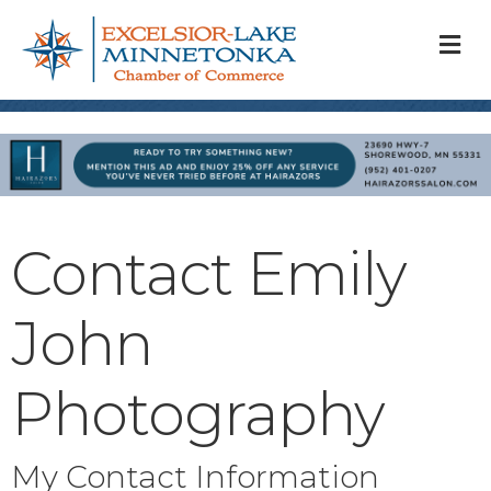
M
Contact Emily
John
Photography
My Contact Information