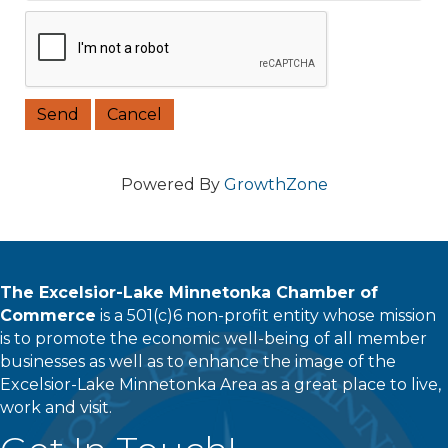
Powered By
GrowthZone
The Excelsior-Lake Minnetonka Chamber of
Commerce
is a 501(c)6 non-profit entity whose mission
is to promote the economic well-being of all member
businesses as well as to enhance the image of the
Excelsior-Lake Minnetonka Area as a great place to live,
work and visit.