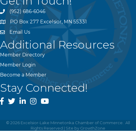
Get In Touch!
(952) 686-6046
phone
PO Box 277 Excelsior, MN 55331
address
Email Us
email
Additional Resources
Member Directory
Member Login
Become a Member
Stay Connected!
facebook
twitter
linked In
instagram
youtube
©
2026
Excelsior-Lake Minnetonka Chamber of Commerce.
All
Rights Reserved | Site by
GrowthZone