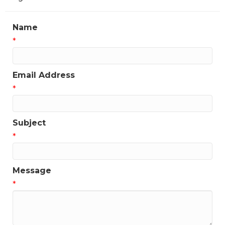
Name
*
Email Address
*
Subject
*
Message
*