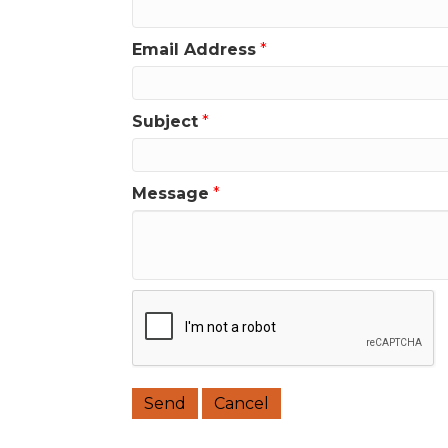
Email Address
*
Subject
*
Message
*