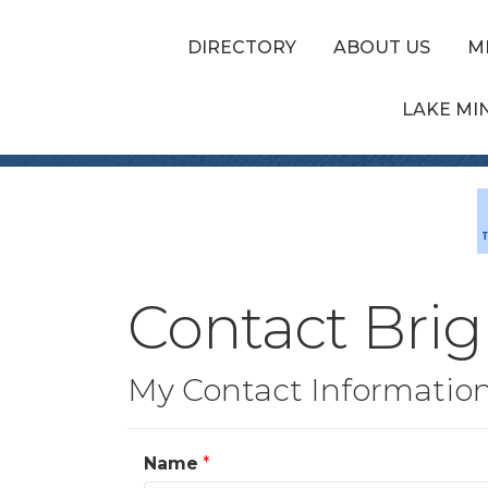
DIRECTORY
ABOUT US
M
LAKE MI
Contact Brig
My Contact Informatio
Name
*