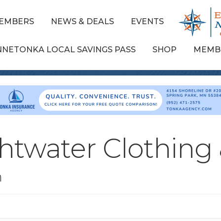
EMBERS
NEWS & DEALS
EVENTS
NNETONKA LOCAL SAVINGS PASS
SHOP
MEMB
htwater Clothing
n