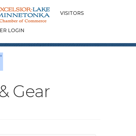
VISITORS
ER LOGIN
 & Gear