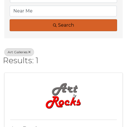
Search
Art Galleries
Results: 1