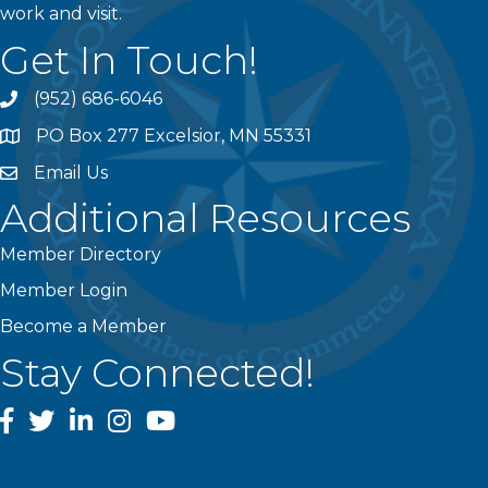
work and visit.
Get In Touch!
(952) 686-6046
phone
PO Box 277 Excelsior, MN 55331
address
Email Us
email
Additional Resources
Member Directory
Member Login
Become a Member
Stay Connected!
facebook
twitter
linked In
instagram
youtube