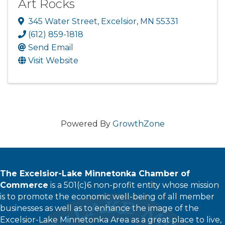
Art Rocks
345 Water Street
,
Excelsior
,
MN
55331
(612) 859-1818
Send Email
Visit Website
Powered By
GrowthZone
The Excelsior-Lake Minnetonka Chamber of
Commerce
is a 501(c)6 non-profit entity whose mission
is to promote the economic well-being of all member
businesses as well as to enhance the image of the
Excelsior-Lake Minnetonka Area as a great place to live,