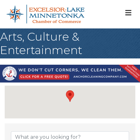
M
Arts, Culture &
Entertainment
{Directory Result