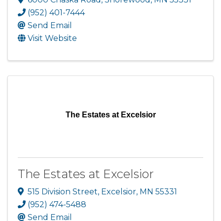
(952) 401-7444
Send Email
Visit Website
The Estates at Excelsior
The Estates at Excelsior
515 Division Street
,
Excelsior
,
MN
55331
(952) 474-5488
Send Email