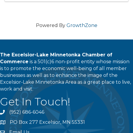
Powered By
GrowthZone
The Excelsior-Lake Minnetonka Chamber of
Commerce
is a 501(c)6 non-profit entity whose mission
is to promote the economic well-being of all member
businesses as well as to enhance the image of the
Excelsior-Lake Minnetonka Area as a great place to live,
work and visit.
Get In Touch!
(952) 686-6046
phone
PO Box 277 Excelsior, MN 55331
address
Email Us