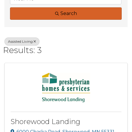
Search
Assisted Living
Results: 3
Shorewood Landing
6000 Chaska Road
,
Shorewood
,
MN
55331