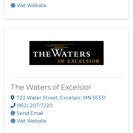
Visit Website
The Waters of Excelsior
723 Water Street
,
Excelsior
,
MN
55331
(952) 207-7220
Send Email
Visit Website