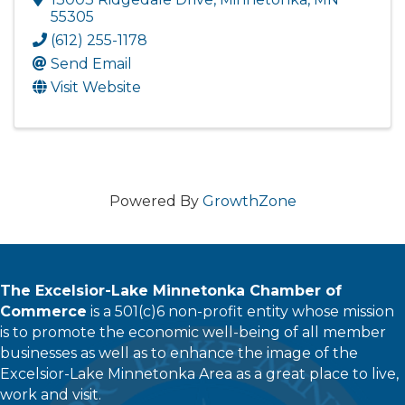
55305
(612) 255-1178
Send Email
Visit Website
Powered By
GrowthZone
The Excelsior-Lake Minnetonka Chamber of
Commerce
is a 501(c)6 non-profit entity whose mission
is to promote the economic well-being of all member
businesses as well as to enhance the image of the
Excelsior-Lake Minnetonka Area as a great place to live,
work and visit.