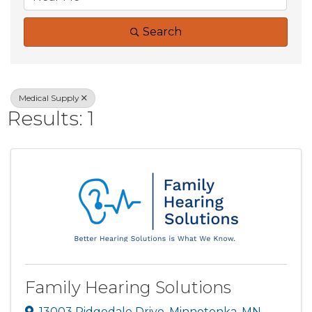
Search
Medical Supply
Results: 1
Family Hearing Solutions
13003 Ridgedale Drive
,
Minnetonka
,
MN