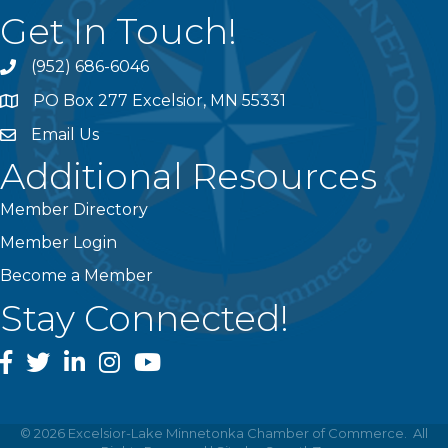
Get In Touch!
(952) 686-6046
phone
PO Box 277 Excelsior, MN 55331
address
Email Us
email
Additional Resources
Member Directory
Member Login
Become a Member
Stay Connected!
facebook
twitter
linked In
instagram
youtube
©
2026
Excelsior-Lake Minnetonka Chamber of Commerce.
All