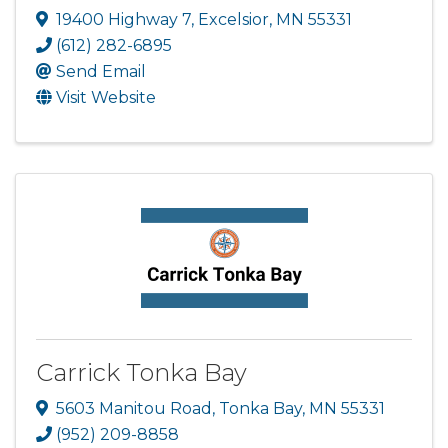
19400 Highway 7
,
Excelsior
,
MN
55331
(612) 282-6895
Send Email
Visit Website
Carrick Tonka Bay
5603 Manitou Road
,
Tonka Bay
,
MN
55331
(952) 209-8858