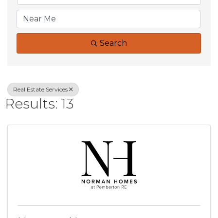
Search
Real Estate Services
Results: 13