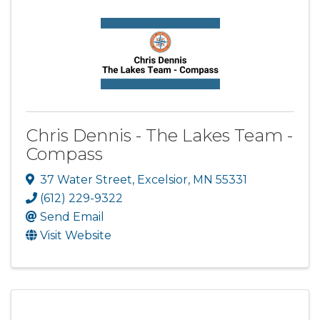
Chris Dennis - The Lakes Team -
Compass
37 Water Street
,
Excelsior
,
MN
55331
(612) 229-9322
Send Email
Visit Website