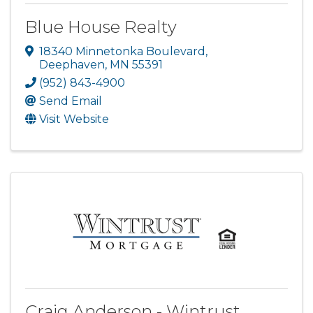
Blue House Realty
18340 Minnetonka Boulevard
,
Deephaven
,
MN
55391
(952) 843-4900
Send Email
Visit Website
Craig Anderson - Wintrust