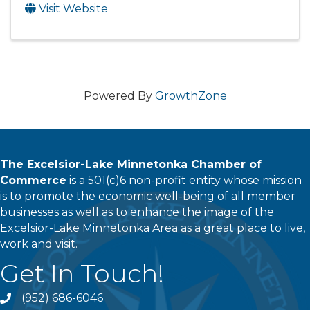
Visit Website
Powered By
GrowthZone
The Excelsior-Lake Minnetonka Chamber of
Commerce
is a 501(c)6 non-profit entity whose mission
is to promote the economic well-being of all member
businesses as well as to enhance the image of the
Excelsior-Lake Minnetonka Area as a great place to live,
work and visit.
Get In Touch!
(952) 686-6046
phone