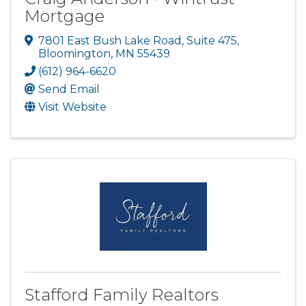
Mortgage
7801 East Bush Lake Road
,
Suite 475
,
Bloomington
,
MN
55439
(612) 964-6620
Send Email
Visit Website
Stafford Family Realtors