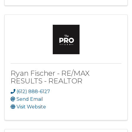
Ryan Fischer - RE/MAX
RESULTS - REALTOR
(612) 888-6127
Send Email
Visit Website