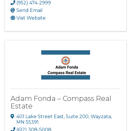
(952) 474-2999
Send Email
Visit Website
Adam Fonda – Compass Real
Estate
401 Lake Street East
,
Suite 200
,
Wayzata
,
MN
55391
(612) 308-5008