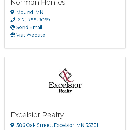
Norman Homes
Mound
,
MN
(612) 799-9069
Send Email
Visit Website
Excelsior Realty
386 Oak Street
,
Excelsior
,
MN
55331