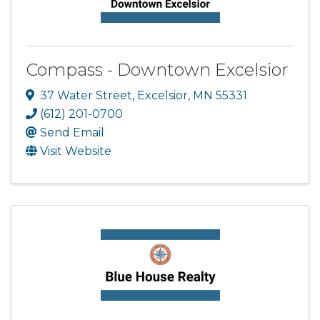
Compass - Downtown Excelsior
37 Water Street
,
Excelsior
,
MN
55331
(612) 201-0700
Send Email
Visit Website