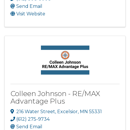
Send Email
Visit Website
Colleen Johnson - RE/MAX
Advantage Plus
216 Water Street
,
Excelsior
,
MN
55331
(612) 275-9734
Send Email