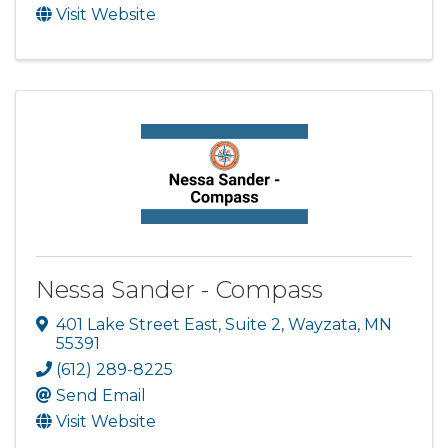
Visit Website
Nessa Sander - Compass
401 Lake Street East
,
Suite 2
,
Wayzata
,
MN
55391
(612) 289-8225
Send Email
Visit Website