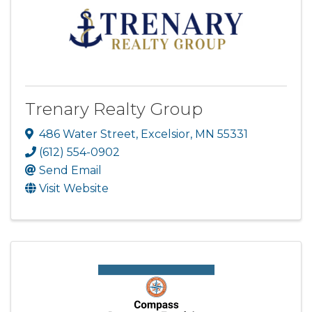
Trenary Realty Group
486 Water Street
,
Excelsior
,
MN
55331
(612) 554-0902
Send Email
Visit Website