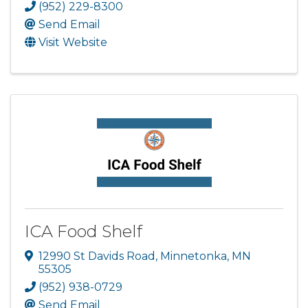
(952) 229-8300
Send Email
Visit Website
ICA Food Shelf
12990 St Davids Road
,
Minnetonka
,
MN
55305
(952) 938-0729
Send Email