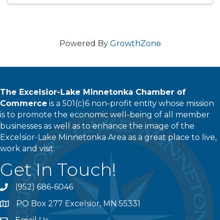
Powered By
GrowthZone
The Excelsior-Lake Minnetonka Chamber of
Commerce
is a 501(c)6 non-profit entity whose mission
is to promote the economic well-being of all member
businesses as well as to enhance the image of the
Excelsior-Lake Minnetonka Area as a great place to live,
work and visit.
Get In Touch!
(952) 686-6046
phone
PO Box 277 Excelsior, MN 55331
address