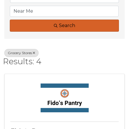
Search
Grocery Stores
Results: 4