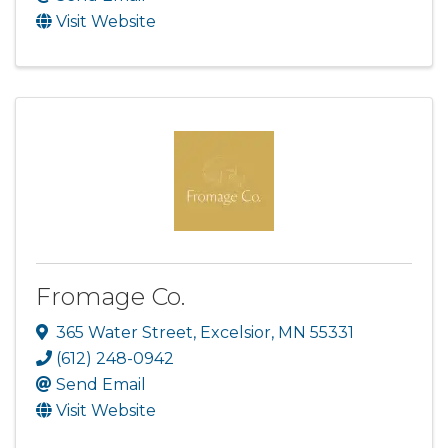
Visit Website
Fromage Co.
365 Water Street
,
Excelsior
,
MN
55331
(612) 248-0942
Send Email
Visit Website