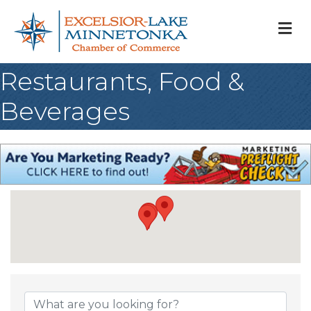
M
Restaurants, Food &
Beverages
{Directory Result