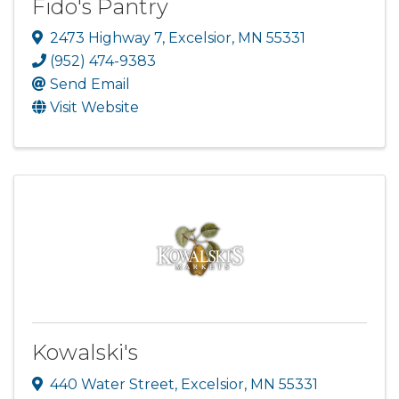
Fido's Pantry
2473 Highway 7
,
Excelsior
,
MN
55331
(952) 474-9383
Send Email
Visit Website
Kowalski's
440 Water Street
,
Excelsior
,
MN
55331