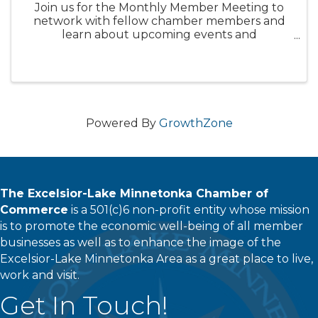
Join us for the Monthly Member Meeting to
network with fellow chamber members and
learn about upcoming events and
opportunities with the Chamber. Enjoy a
morning of networking with current and
prospective members and hear updates from
the City of ...
Powered By
GrowthZone
The Excelsior-Lake Minnetonka Chamber of
Commerce
is a 501(c)6 non-profit entity whose mission
is to promote the economic well-being of all member
businesses as well as to enhance the image of the
Excelsior-Lake Minnetonka Area as a great place to live,
work and visit.
Get In Touch!