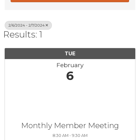
2/6/2024 - 2/7/2024
Results: 1
TUE
February
6
Monthly Member Meeting
8:30 AM - 9:30 AM