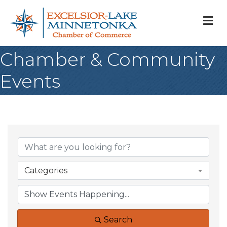
M
Chamber & Community
Events
Categories
Search