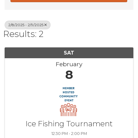
2/8/2025 - 2/9/2025
Results: 2
SAT
February
8
Ice Fishing Tournament
12:30 PM - 2:00 PM