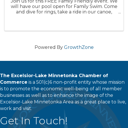
Join us for this FREE Family Friendly event. We
will have our pool open for Family Swim. Come
and dive for rings, take a ride in our canoe,
airplane or car, swim with fins on or just hang
out in our 90 degree pool. We will have
lifeguards on duty for ...
Powered By
GrowthZone
The Excelsior-Lake Minnetonka Chamber of
Commerce
is a 501(c)6 non-profit entity whose mission
is to promote the economic well-being of all member
businesses as well as to enhance the image of the
Excelsior-Lake Minnetonka Area as a great place to live,
work and visit.
Get In Touch!