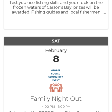
Test your ice fishing skills and your luck on the
frozen waters of Carson's Bay; prizes will be
awarded. Fishing guides and local fishermen
will be available to answer questions and
support participants. *Please register each
child separately; parents ...
SAT
February
8
Family Night Out
4:00 PM - 6:00 PM