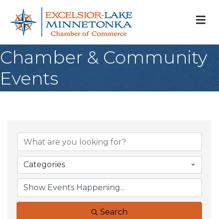
M
Chamber & Community
Events
Categories
Search