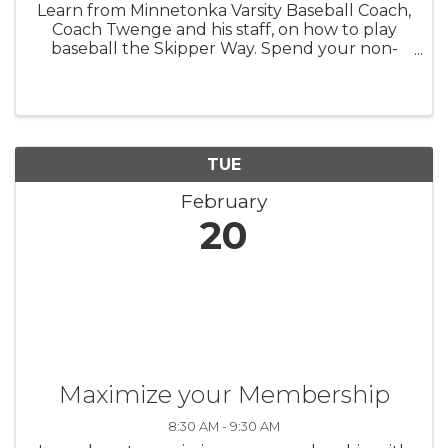
Learn from Minnetonka Varsity Baseball Coach,
Coach Twenge and his staff, on how to play
baseball the Skipper Way. Spend your non-
school day with us in the Tonka Dome playing
baseball! Presidents' Day- Monday, February 19
Ages 8 to 11: 9:00am-noon ...
TUE
February
20
Maximize your Membership
8:30 AM - 9:30 AM