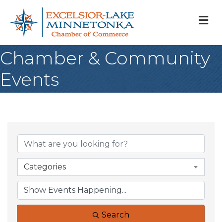
M
Chamber & Community
Events
Categories
Search