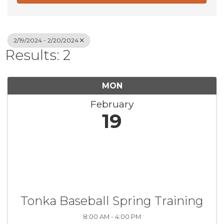
2/19/2024 - 2/20/2024
Results: 2
MON
February
19
Tonka Baseball Spring Training
8:00 AM - 4:00 PM