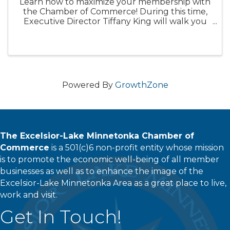
Learn how to maximize your membership with
the Chamber of Commerce! During this time,
Executive Director Tiffany King will walk you
through our many member benefits and how
to best use them to support your organization.
Please make sure you have a ...
Powered By
GrowthZone
The Excelsior-Lake Minnetonka Chamber of
Commerce
is a 501(c)6 non-profit entity whose mission
is to promote the economic well-being of all member
businesses as well as to enhance the image of the
Excelsior-Lake Minnetonka Area as a great place to live,
work and visit.
Get In Touch!