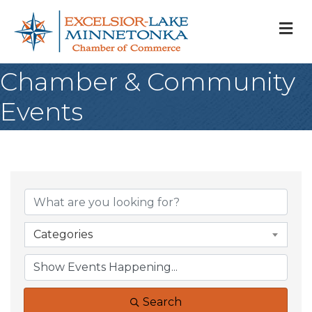
M
Chamber & Community
Events
Categories
Search