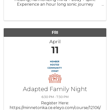
Experience an hour long sonic journey
through space and time with a signature
“Michaelbath”. A restorative dive into a blissful
Theta brain state that ...
FRI
April
11
Adapted Family Night
6:30 PM - 7:30 PM
Register Here:
https://minnetonka.ce.eleyo.com/course/12106/