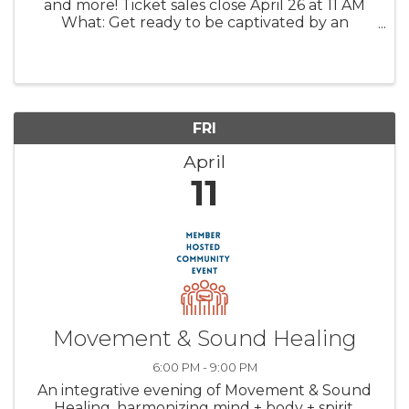
and more! Ticket sales close April 26 at 11 AM
What: Get ready to be captivated by an
evening of elegance and local community
spirit at the Black Gown Gala. With local ...
FRI
April
11
Movement & Sound Healing
6:00 PM - 9:00 PM
An integrative evening of Movement & Sound
Healing, harmonizing mind + body + spirit.