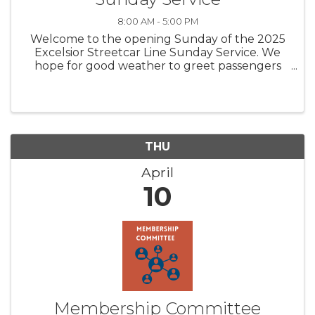
8:00 AM - 5:00 PM
Welcome to the opening Sunday of the 2025
Excelsior Streetcar Line Sunday Service. We
hope for good weather to greet passengers
looking for a historic streetcar ride and carbarn
tour. Come join us for a fun family experience.
Trolley (streetcar) rides ...
THU
April
10
Membership Committee