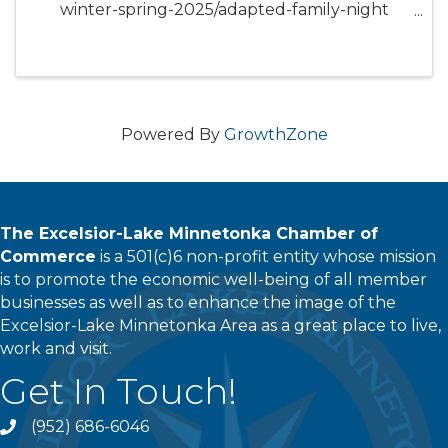
winter-spring-2025/adapted-family-night
Bring the whole family and join us for a fun
family night, playing games, making a craft,
and exploring sensory tables as a family. Learn
about the ...
Powered By
GrowthZone
The Excelsior-Lake Minnetonka Chamber of
Commerce
is a 501(c)6 non-profit entity whose mission
is to promote the economic well-being of all member
businesses as well as to enhance the image of the
Excelsior-Lake Minnetonka Area as a great place to live,
work and visit.
Get In Touch!
(952) 686-6046
phone