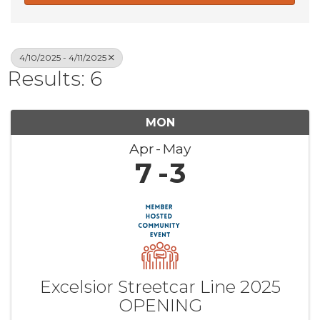
4/10/2025 - 4/11/2025
Results: 6
MON
Apr
May
7
3
Excelsior Streetcar Line 2025
OPENING