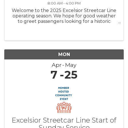
8:00 AM - 4:00 PM
Welcome to the 2025 Excelsior Streetcar Line
operating season. We hope for good weather
to greet passengers looking for a historic
streetcar ride and carbarn tour to start the
summer off right. Come join us for a fun family
experience. Trolley ...
MON
Apr
May
7
25
Excelsior Streetcar Line Start of
Sunday Service