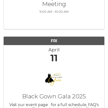
Meeting
9:00 AM - 10:00 AM
FRI
April
11
Black Gown Gala 2025
Visit our event page for a full schedule, FAQ's