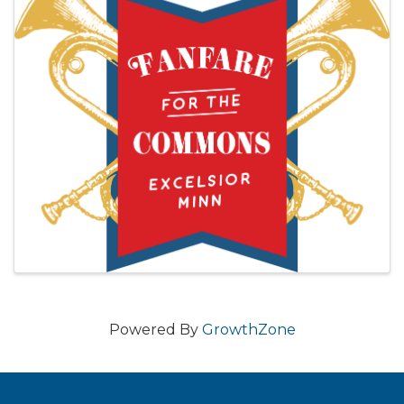
Powered By
GrowthZone