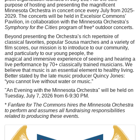
purpose of hosting and presenting the magnificent
Minnesota Orchestra in concert once every July from 2025-
2029. The concerts will be held in Excelsior Commons’
Pavilion, in collaboration with the Minnesota Orchestra’s
Symphony for the Cities
program of free* outdoor concerts.
Beyond presenting the Orchestra’s rich repertoire of
classical favorites, popular Sousa marches and a variety of
film scores, our mission is to introduce to our community,
and particularly to our young people, the
magical and immersive experience of seeing and hearing a
live performance by 70+ classically trained musicians. We
believe that music is an essential element to healthy living.
Better stated by the late music producer Quincy Jones:
“you cannot live without water or music.”
"An Evening with the Minnesota Orchestra" will be held on
Tuesday, July 7, 2026 from 6-9:30 PM.
*
Fanfare for The Commons hires the Minnesota Orchestra
to perform and assumes all fundraising responsibilities
related to producing these events.
Images