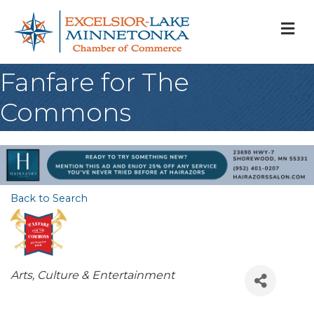
M
Fanfare for The
Commons
Back to Search
Categories
Arts, Culture & Entertainment