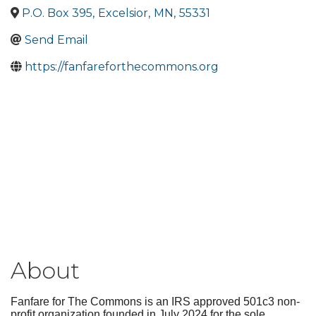
P.O. Box 395
,
Excelsior
,
MN
,
55331
Send Email
https://fanfareforthecommons.org
About
Fanfare for The Commons is an IRS approved 501c3 non-
profit organization founded in July 2024 for the sole