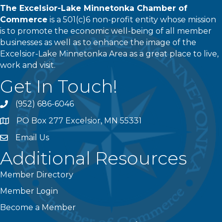
The Excelsior-Lake Minnetonka Chamber of
Commerce
is a 501(c)6 non-profit entity whose mission
is to promote the economic well-being of all member
businesses as well as to enhance the image of the
Excelsior-Lake Minnetonka Area as a great place to live,
work and visit.
Get In Touch!
(952) 686-6046
phone
PO Box 277 Excelsior, MN 55331
address
Email Us
email
Additional Resources
Member Directory
Member Login
Become a Member