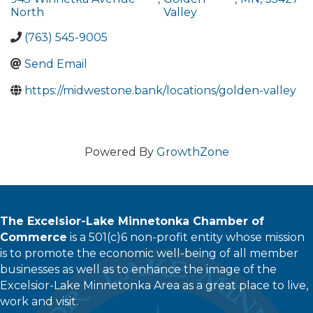
North
Valley
(763) 545-9005
Send Email
https://midwestone.bank/locations/golden-valley
Powered By
GrowthZone
The Excelsior-Lake Minnetonka Chamber of
Commerce
is a 501(c)6 non-profit entity whose mission
is to promote the economic well-being of all member
businesses as well as to enhance the image of the
Excelsior-Lake Minnetonka Area as a great place to live,
work and visit.