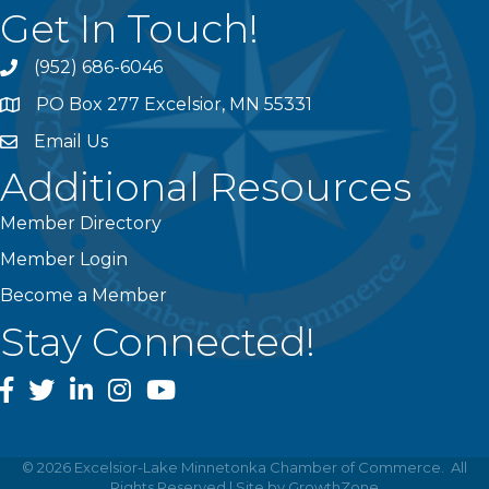
Get In Touch!
(952) 686-6046
phone
PO Box 277 Excelsior, MN 55331
address
Email Us
email
Additional Resources
Member Directory
Member Login
Become a Member
Stay Connected!
facebook
twitter
linked In
instagram
youtube
©
2026
Excelsior-Lake Minnetonka Chamber of Commerce.
All
Rights Reserved | Site by
GrowthZone