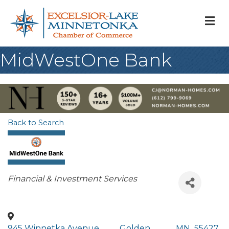
M
MidWestOne Bank
Back to Search
Categories
Financial & Investment Services
945 Winnetka Avenue
,
Golden
,
MN
,
55427