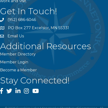
work and visit.
Get In Touch!
(952) 686-6046
phone
PO Box 277 Excelsior, MN 55331
address
Email Us
email
Additional Resources
Member Directory
Member Login
Become a Member
Stay Connected!
facebook
twitter
linked In
instagram
youtube