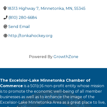
18313 Highway 7
,
Minnetonka
,
MN
,
55345
(810) 280-6684
Send Email
http://tonkahockey.org
Powered By
GrowthZone
The Excelsior-Lake Minnetonka Chamber of
Commerce
is a 501(c)6 non-profit entity whose mission
is to promote the economic well-being of all member
businesses as well as to enhance the image of the
Excelsior-Lake Minnetonka Area as a great place to live,