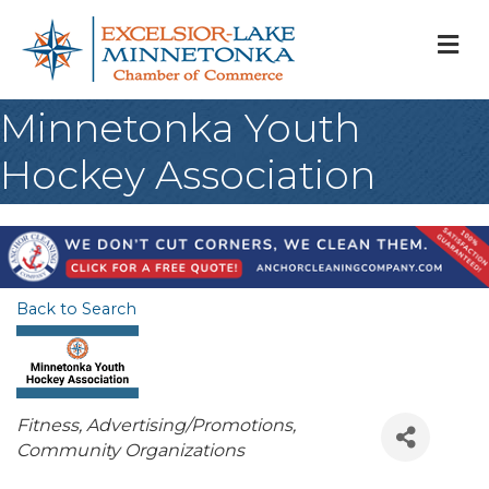
M
Minnetonka Youth
Hockey Association
Back to Search
Categories
Fitness
Advertising/Promotions
Community Organizations