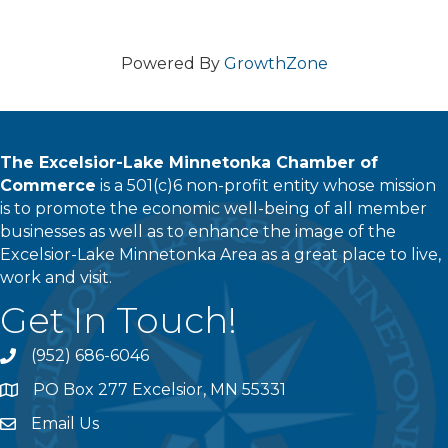
Powered By
GrowthZone
The Excelsior-Lake Minnetonka Chamber of
Commerce
is a 501(c)6 non-profit entity whose mission
is to promote the economic well-being of all member
businesses as well as to enhance the image of the
Excelsior-Lake Minnetonka Area as a great place to live,
work and visit.
Get In Touch!
(952) 686-6046
phone
PO Box 277 Excelsior, MN 55331
address
Email Us
email