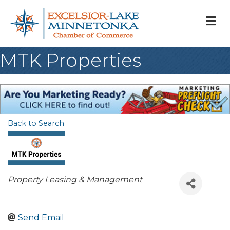
M
MTK Properties
Back to Search
Categories
Property Leasing & Management
Send Email