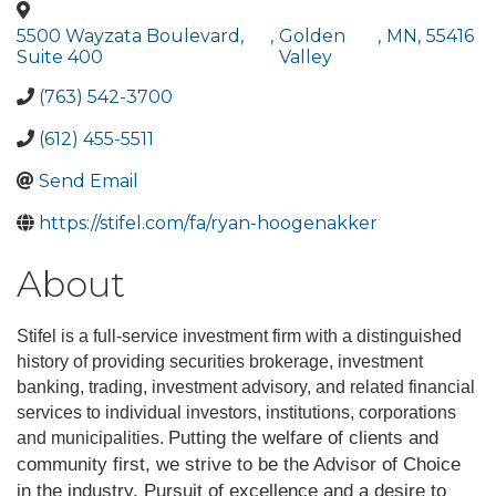
5500 Wayzata Boulevard,
,
Golden
,
MN
,
55416
Suite 400
Valley
(763) 542-3700
(612) 455-5511
Send Email
https://stifel.com/fa/ryan-hoogenakker
About
Stifel is a full-service investment firm with a distinguished
history of providing securities brokerage, investment
banking, trading, investment advisory, and related financial
services to individual investors, institutions, corporations
Putting the welfare of clients and
and municipalities.
community first, we strive to be the Advisor of Choice
in the industry. Pursuit of excellence and a desire to