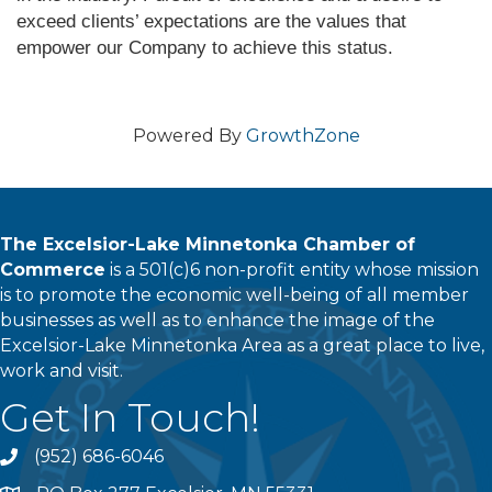
exceed clients’ expectations are the values that
empower our Company to achieve this status.
Powered By
GrowthZone
The Excelsior-Lake Minnetonka Chamber of
Commerce
is a 501(c)6 non-profit entity whose mission
is to promote the economic well-being of all member
businesses as well as to enhance the image of the
Excelsior-Lake Minnetonka Area as a great place to live,
work and visit.
Get In Touch!
(952) 686-6046
phone