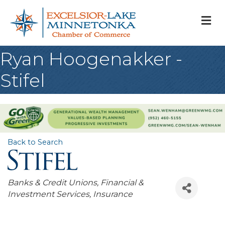
M
Ryan Hoogenakker -
Stifel
Back to Search
Categories
Banks & Credit Unions
Financial &
Investment Services
Insurance