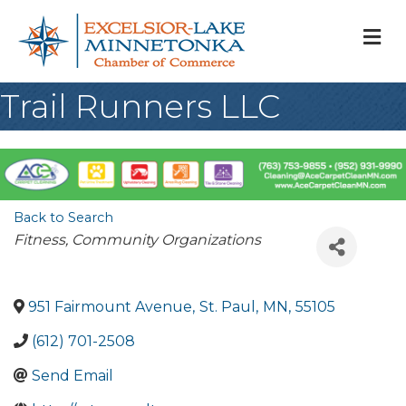
M
Trail Runners LLC
Back to Search
Categories
Fitness
Community Organizations
951 Fairmount Avenue
,
St. Paul
,
MN
,
55105
(612) 701-2508
Send Email