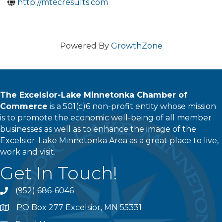
http://mtecresults.com
Powered By
GrowthZone
The Excelsior-Lake Minnetonka Chamber of
Commerce
is a 501(c)6 non-profit entity whose mission
is to promote the economic well-being of all member
businesses as well as to enhance the image of the
Excelsior-Lake Minnetonka Area as a great place to live,
work and visit.
Get In Touch!
(952) 686-6046
phone
PO Box 277 Excelsior, MN 55331
address