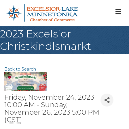
M
2023 Excelsior
Christkindlsmarkt
Back to Search
Friday, November 24, 2023
10:00 AM - Sunday,
November 26, 2023 5:00 PM
(
CST
)