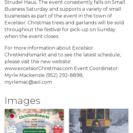
Strudel Haus. The event consistently falls on Small
Business Saturday and supports a variety of small
businesses as part of the event in the town of
Excelsior. Christmas trees and garlands will be sold
throughout the festival for pick-up on Sunday
when the event closes.
For more information about Excelsior
Christkindlsmarkt and to see the latest schedule,
please visit the new website:
www.excelsiorChristmas.com Event Coordinator:
Myrle Mackenzie (952) 292-8898,
myrlemac@aol.com
Images