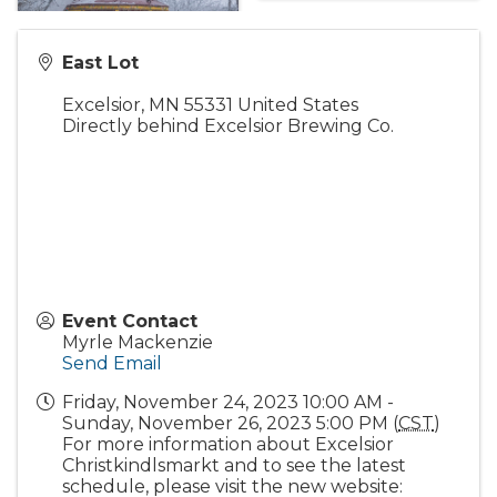
East Lot
Excelsior
,
MN
55331
United States
Directly behind Excelsior Brewing Co.
Event Contact
Myrle Mackenzie
Send Email
Friday, November 24, 2023 10:00 AM -
Sunday, November 26, 2023 5:00 PM (
CST
)
For more information about Excelsior
Christkindlsmarkt and to see the latest
schedule, please visit the new website: