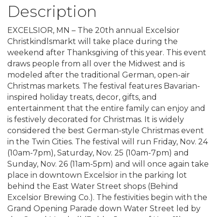
Description
EXCELSIOR, MN – The 20th annual Excelsior
Christkindlsmarkt will take place during the
weekend after Thanksgiving of this year. This event
draws people from all over the Midwest and is
modeled after the traditional German, open-air
Christmas markets. The festival features Bavarian-
inspired holiday treats, decor, gifts, and
entertainment that the entire family can enjoy and
is festively decorated for Christmas. It is widely
considered the best German-style Christmas event
in the Twin Cities. The festival will run Friday, Nov. 24
(10am-7pm), Saturday, Nov. 25 (10am-7pm) and
Sunday, Nov. 26 (11am-5pm) and will once again take
place in downtown Excelsior in the parking lot
behind the East Water Street shops (Behind
Excelsior Brewing Co.). The festivities begin with the
Grand Opening Parade down Water Street led by