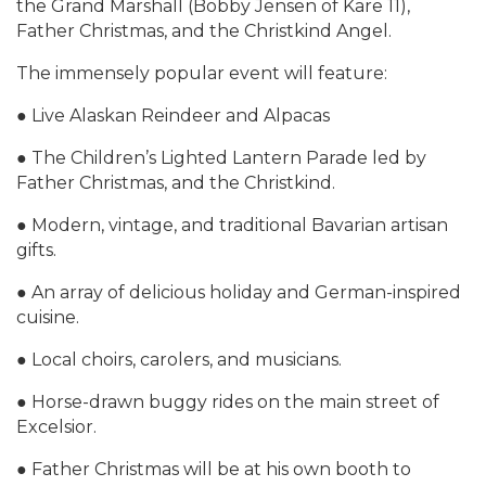
the Grand Marshall (Bobby Jensen of Kare 11),
Father Christmas, and the Christkind Angel.
The immensely popular event will feature:
● Live Alaskan Reindeer and Alpacas
● The Children’s Lighted Lantern Parade led by
Father Christmas, and the Christkind.
● Modern, vintage, and traditional Bavarian artisan
gifts.
● An array of delicious holiday and German-inspired
cuisine.
● Local choirs, carolers, and musicians.
● Horse-drawn buggy rides on the main street of
Excelsior.
● Father Christmas will be at his own booth to