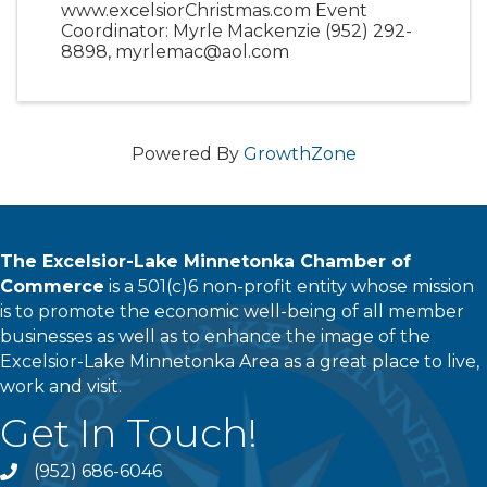
www.excelsiorChristmas.com Event
Coordinator: Myrle Mackenzie (952) 292-
8898, myrlemac@aol.com
Powered By
GrowthZone
The Excelsior-Lake Minnetonka Chamber of
Commerce
is a 501(c)6 non-profit entity whose mission
is to promote the economic well-being of all member
businesses as well as to enhance the image of the
Excelsior-Lake Minnetonka Area as a great place to live,
work and visit.
Get In Touch!
(952) 686-6046
phone