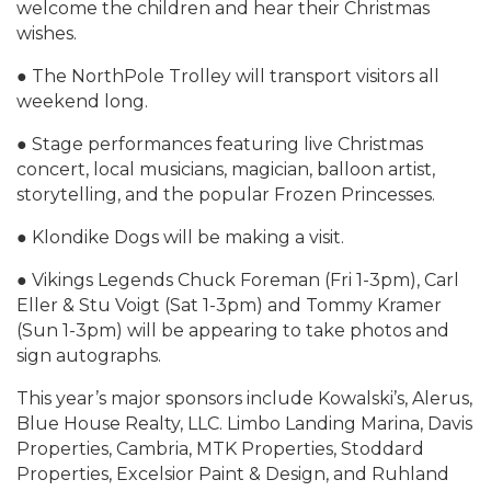
welcome the children and hear their Christmas
wishes.
● The NorthPole Trolley will transport visitors all
weekend long.
● Stage performances featuring live Christmas
concert, local musicians, magician, balloon artist,
storytelling, and the popular Frozen Princesses.
● Klondike Dogs will be making a visit.
● Vikings Legends Chuck Foreman (Fri 1-3pm), Carl
Eller & Stu Voigt (Sat 1-3pm) and Tommy Kramer
(Sun 1-3pm) will be appearing to take photos and
sign autographs.
This year’s major sponsors include Kowalski’s, Alerus,
Blue House Realty, LLC. Limbo Landing Marina, Davis
Properties, Cambria, MTK Properties, Stoddard
Properties, Excelsior Paint & Design, and Ruhland