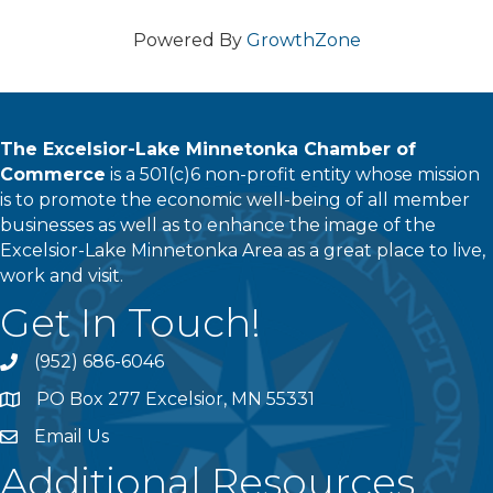
Powered By
GrowthZone
The Excelsior-Lake Minnetonka Chamber of
Commerce
is a 501(c)6 non-profit entity whose mission
is to promote the economic well-being of all member
businesses as well as to enhance the image of the
Excelsior-Lake Minnetonka Area as a great place to live,
work and visit.
Get In Touch!
(952) 686-6046
phone
PO Box 277 Excelsior, MN 55331
address
Email Us
email
Additional Resources