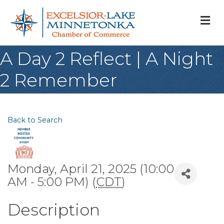
M
A Day 2 Reflect | A Night
2 Remember
Back to Search
Monday, April 21, 2025 (10:00
AM - 5:00 PM) (
CDT
)
Description