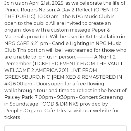
Join us on April 21st, 2025, as we celebrate the life of
Prince Rogers Nelson. A Day 2 Reflect (OPEN TO
THE PUBLIC): 10:00 am - the NPG Music Club is
open to the public All are invited to create an
origami dove with a custom message Paper &
Materials provided. Will be used in Art Installation in
NPG CAFE 4:21 pm - Candle Lighting in NPG Music
Club This portion will be livestreamed for those who
are unable to join us in person. ———- A Night 2
Remember (TICKETED EVENT): FROM THE VAULT -
WELCOME 2 AMERICA 2011: LIVE FROM
GREENSBURO, N.C. [REMIXED & REMASTERED IN
4K] 6:00 pm - Doors open for a free flowing
walkthrough tour and time to reflect in the heart of
Paisley Park. 7:00pm - 9:30pm - Concert Screening
in Soundstage FOOD & DRINKS provided by
Peoples Organic Cafe. Please visit our website for
tickets