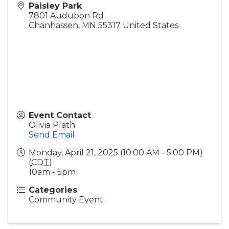
Paisley Park
7801 Audubon Rd
Chanhassen
,
MN
55317
United States
Event Contact
Olivia Plath
Send Email
Monday, April 21, 2025 (10:00 AM - 5:00 PM)
(
CDT
)
10am - 5pm
Categories
Community Event