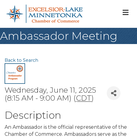
M
Ambassador Meeting
Back to Search
Wednesday, June 11, 2025
(8:15 AM - 9:00 AM) (
CDT
)
Description
An Ambassador is the official representative of the
Chamber of Commerce. Ambassadors serve as the