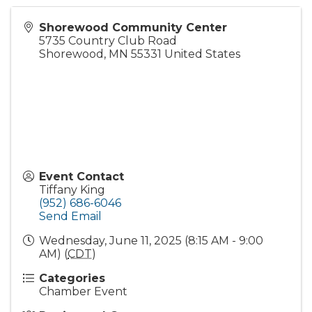
Shorewood Community Center
5735 Country Club Road
Shorewood
,
MN
55331
United States
Event Contact
Tiffany King
(952) 686-6046
Send Email
Wednesday, June 11, 2025 (8:15 AM - 9:00
AM) (
CDT
)
Categories
Chamber Event