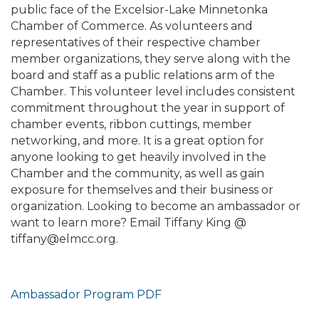
public face of the Excelsior-Lake Minnetonka
Chamber of Commerce. As volunteers and
representatives of their respective chamber
member organizations, they serve along with the
board and staff as a public relations arm of the
Chamber. This volunteer level includes consistent
commitment throughout the year in support of
chamber events, ribbon cuttings, member
networking, and more. It is a great option for
anyone looking to get heavily involved in the
Chamber and the community, as well as gain
exposure for themselves and their business or
organization. Looking to become an ambassador or
want to learn more? Email Tiffany King @
tiffany@elmcc.org.
Ambassador Program PDF