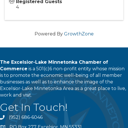
Registered Guests
4
Powered By
GrowthZone
The Excelsior-Lake Minnetonka Chamber of
Commerce
is a 501(c)6 non-profit entity whose mission
is to promote the economic well-being of all member
businesses as well as to enhance the image of the
Excelsior-Lake Minnetonka Area as a great place to live,
work and visit.
Get In Touch!
(952) 686-6046
phone
PO Box 277 Excelsior, MN 55331
address