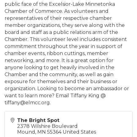
public face of the Excelsior-Lake Minnetonka
Chamber of Commerce. As volunteers and
representatives of their respective chamber
member organizations, they serve along with the
board and staff as a public relations arm of the
Chamber. This volunteer level includes consistent
commitment throughout the year in support of
chamber events, ribbon cuttings, member
networking, and more. It is a great option for
anyone looking to get heavily involved in the
Chamber and the community, as well as gain
exposure for themselves and their business or
organization. Looking to become an ambassador or
want to learn more? Email Tiffany King @
tiffany@elmcc.org.
The Bright Spot
2378 Wilshire Boulevard
Mound
,
MN
55364
United States