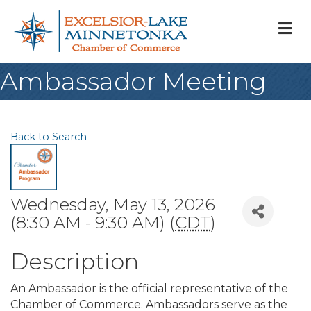
M
Ambassador Meeting
Back to Search
Wednesday, May 13, 2026
(8:30 AM - 9:30 AM) (
CDT
)
Description
An Ambassador is the official representative of the
Chamber of Commerce. Ambassadors serve as the