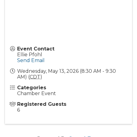
Event Contact
Ellie Pfohl
Send Email
Wednesday, May 13, 2026 (8:30 AM - 9:30
AM) (
CDT
)
Categories
Chamber Event
Registered Guests
6