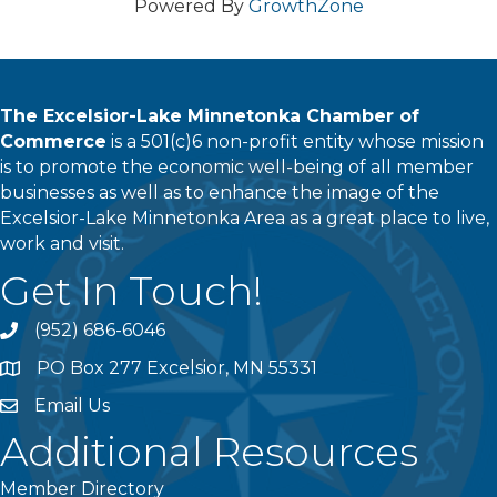
Powered By
GrowthZone
The Excelsior-Lake Minnetonka Chamber of
Commerce
is a 501(c)6 non-profit entity whose mission
is to promote the economic well-being of all member
businesses as well as to enhance the image of the
Excelsior-Lake Minnetonka Area as a great place to live,
work and visit.
Get In Touch!
(952) 686-6046
phone
PO Box 277 Excelsior, MN 55331
address
Email Us
email
Additional Resources
Member Directory