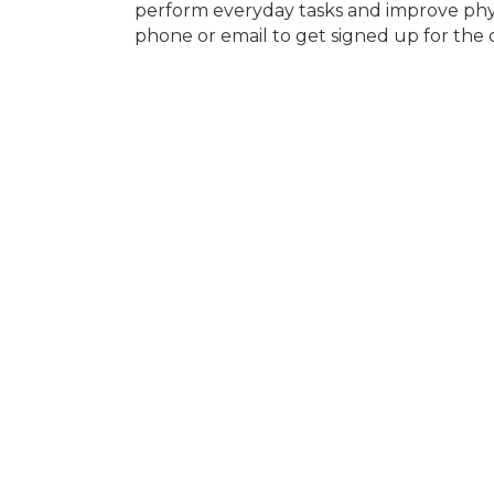
perform everyday tasks and improve phys
phone or email to get signed up for the c