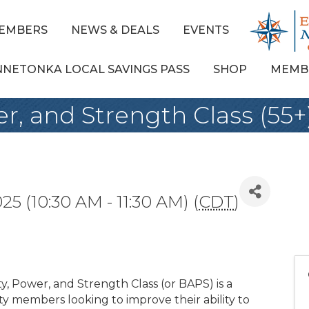
EMBERS
NEWS & DEALS
EVENTS
NNETONKA LOCAL SAVINGS PASS
SHOP
MEMB
er, and Strength Class (55+
25 (10:30 AM - 11:30 AM) (
CDT
)
y, Power, and Strength Class (or BAPS) is a
y members looking to improve their ability to