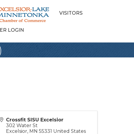
VISITORS
ER LOGIN
)
Crossfit SISU Excelsior
302 Water St
Excelsior
,
MN
55331
United States