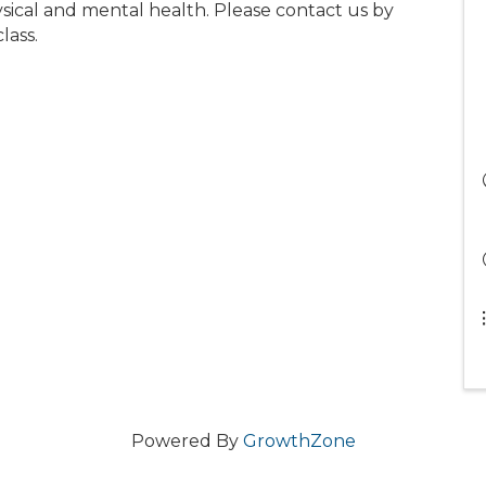
ical and mental health. Please contact us by
lass.
Powered By
GrowthZone