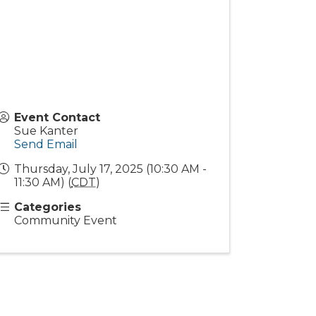
Event Contact
Sue Kanter
Send Email
Thursday, July 17, 2025 (10:30 AM -
11:30 AM) (
CDT
)
Categories
Community Event