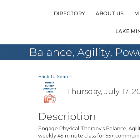
DIRECTORY
ABOUT US
M
LAKE MI
Balance, Agility, Pow
Back to Search
Thursday, July 17, 20
Description
Engage Physical Therapy's Balance, Agilit
weekly 45 minute class for 55+ communit