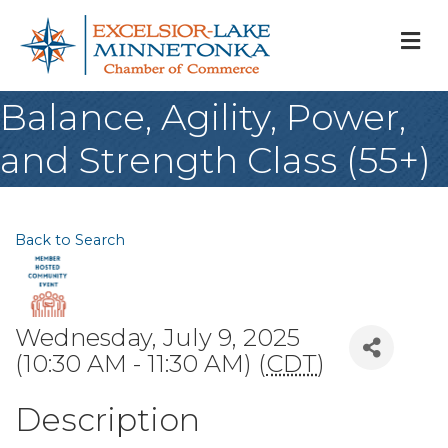
M
Balance, Agility, Power,
and Strength Class (55+)
Back to Search
Wednesday, July 9, 2025
(10:30 AM - 11:30 AM) (
CDT
)
Description