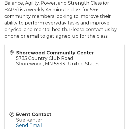
Balance, Agility, Power, and Strength Class (or
BAPS) is a weekly 45 minute class for 55+
community members looking to improve their
ability to perform everyday tasks and improve
physical and mental health. Please contact us by
phone or email to get signed up for the class.
Shorewood Community Center
5735 Country Club Road
Shorewood
,
MN
55331
United States
Event Contact
Sue Kanter
Send Email