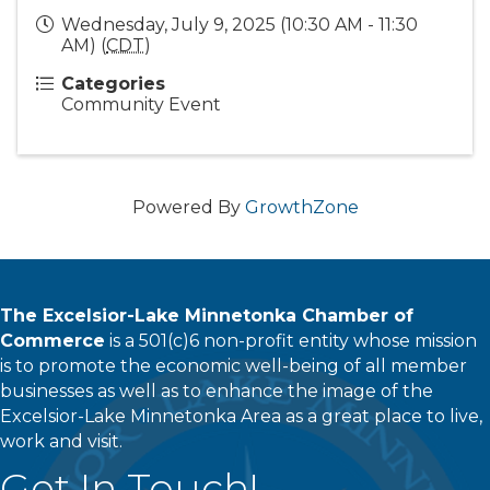
Wednesday, July 9, 2025 (10:30 AM - 11:30
AM) (
CDT
)
Categories
Community Event
Powered By
GrowthZone
The Excelsior-Lake Minnetonka Chamber of
Commerce
is a 501(c)6 non-profit entity whose mission
is to promote the economic well-being of all member
businesses as well as to enhance the image of the
Excelsior-Lake Minnetonka Area as a great place to live,
work and visit.
Get In Touch!