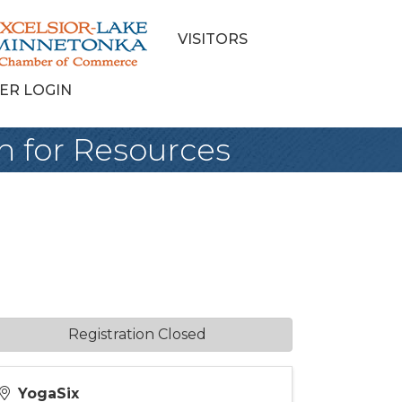
VISITORS
ER LOGIN
h for Resources
Registration Closed
YogaSix