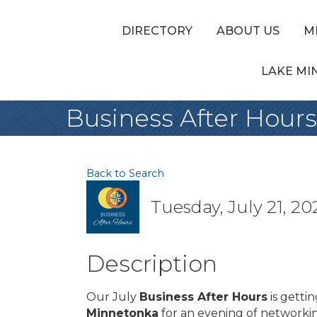
DIRECTORY
ABOUT US
M
LAKE MI
Business After Hours
Back to Search
Tuesday, July 21, 20
Description
Our July
Business After Hours
is gettin
Minnetonka
for an evening of network