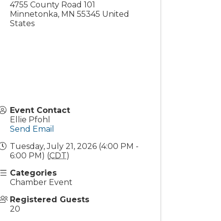
4755 County Road 101
Minnetonka
,
MN
55345
United
States
Event Contact
Ellie Pfohl
Send Email
Tuesday, July 21, 2026 (4:00 PM -
6:00 PM) (
CDT
)
Categories
Chamber Event
Registered Guests
20