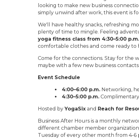
looking to make new business connectio
simply unwind after work, this event is fo
We'll have healthy snacks, refreshing mo
plenty of time to mingle. Feeling adven
yoga fitness class from 4:30–5:00 p.m
comfortable clothes and come ready to 
Come for the connections. Stay for the w
maybe with a few new business contacts,
Event Schedule
4:00–6:00 p.m.
Networking, he
4:30–5:00 p.m.
Complimentary al
Hosted by
YogaSix
and
Reach for Reso
Business After Hours is a monthly netw
different chamber member organizations
Tuesday of every other month from 4-6 p.