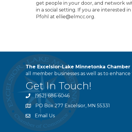
get people in your door, and network 
in a social setting. If you are interested 
Pfohl at ellie@elmcc.org.
The Excelsior-Lake Minnetonka Chambe
all member businesses as well as to enhance t
Get In Touch!
(952) 686-6046
phone
PO Box 277 Excelsior, MN 55331
address
Email Us
email