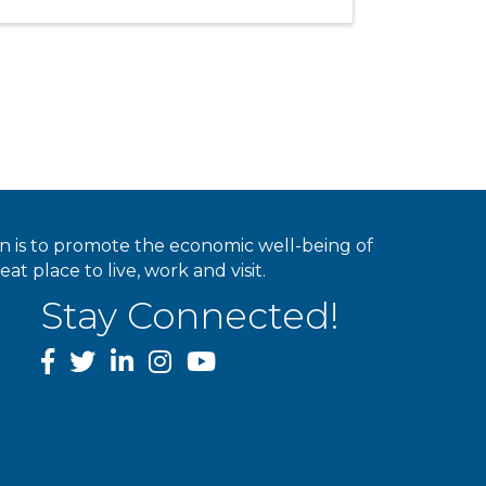
ion is to promote the economic well-being of
 place to live, work and visit.
Stay Connected!
facebook
twitter
linked In
instagram
youtube