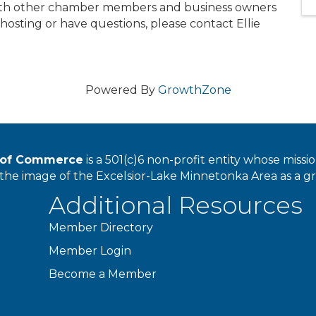
with other chamber members and business owners
in hosting or have questions, please contact Ellie
Powered By
GrowthZone
r of Commerce
is a 501(c)6 non-profit entity whose miss
he image of the Excelsior-Lake Minnetonka Area as a great
Additional Resources
Member Directory
Member Login
Become a Member