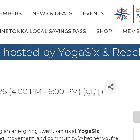
EMBERS
NEWS & DEALS
EVENTS
NNETONKA LOCAL SAVINGS PASS
SHOP
MEMB
 hosted by YogaSix & Reac
26 (4:00 PM - 6:00 PM) (
CDT
)
g an energizing twist! Join us at
YogaSix
ing, movement, and community. Whether you're