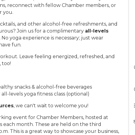
ns, reconnect with fellow Chamber members, or
r you.
cktails, and other alcohol-free refreshments, and
turous? Join us for a complimentary
all-levels
.
No yoga experience is necessary; just wear
have fun.
orkout. Leave feeling energized, refreshed, and
 too!
althy snacks & alcohol-free beverages
l-levels yoga fitness class (optional)
urces
, we can't wait to welcome you!
orking event for Chamber Members, hosted at
 each month. These are held on the third
m. This is a great way to showcase your business,