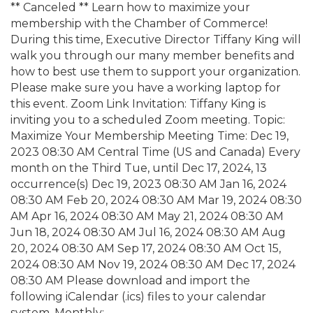
** Canceled ** Learn how to maximize your
membership with the Chamber of Commerce!
During this time, Executive Director Tiffany King will
walk you through our many member benefits and
how to best use them to support your organization.
Please make sure you have a working laptop for
this event. Zoom Link Invitation: Tiffany King is
inviting you to a scheduled Zoom meeting. Topic:
Maximize Your Membership Meeting Time: Dec 19,
2023 08:30 AM Central Time (US and Canada) Every
month on the Third Tue, until Dec 17, 2024, 13
occurrence(s) Dec 19, 2023 08:30 AM Jan 16, 2024
08:30 AM Feb 20, 2024 08:30 AM Mar 19, 2024 08:30
AM Apr 16, 2024 08:30 AM May 21, 2024 08:30 AM
Jun 18, 2024 08:30 AM Jul 16, 2024 08:30 AM Aug
20, 2024 08:30 AM Sep 17, 2024 08:30 AM Oct 15,
2024 08:30 AM Nov 19, 2024 08:30 AM Dec 17, 2024
08:30 AM Please download and import the
following iCalendar (.ics) files to your calendar
system. Monthly: