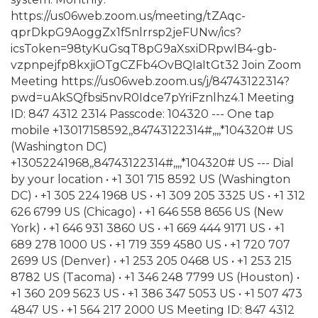
https://us06web.zoom.us/meeting/tZAqc-
qprDkpG9AoggZx1f5nlrrsp2jeFUNw/ics?
icsToken=98tyKuGsqT8pG9aXsxiDRpwIB4-gb-
vzpnpejfp8kxjiOTgCZFb4OvBQIaItGt32 Join Zoom
Meeting https://us06web.zoom.us/j/84743122314?
pwd=uAkSQfbsi5nvR0Idce7pYriFznlhz4.1 Meeting
ID: 847 4312 2314 Passcode: 104320 --- One tap
mobile +13017158592,,84743122314#,,,,*104320# US
(Washington DC)
+13052241968,,84743122314#,,,,*104320# US --- Dial
by your location • +1 301 715 8592 US (Washington
DC) • +1 305 224 1968 US • +1 309 205 3325 US • +1 312
626 6799 US (Chicago) • +1 646 558 8656 US (New
York) • +1 646 931 3860 US • +1 669 444 9171 US • +1
689 278 1000 US • +1 719 359 4580 US • +1 720 707
2699 US (Denver) • +1 253 205 0468 US • +1 253 215
8782 US (Tacoma) • +1 346 248 7799 US (Houston) •
+1 360 209 5623 US • +1 386 347 5053 US • +1 507 473
4847 US • +1 564 217 2000 US Meeting ID: 847 4312