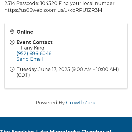
2314 Passcode: 104320 Find your local number:
https://us06web.zoom.us/u/kbRPU1ZR3M
Online
Event Contact
Tiffany King
(952) 686-6046
Send Email
Tuesday, June 17, 2025 (9:00 AM - 10:00 AM)
(
CDT
)
Powered By
GrowthZone
The Excelsior-Lake Minnetonka Chamber of