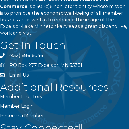
Commerce
is a 501(c)6 non-profit entity whose mission
is to promote the economic well-being of all member
businesses as well as to enhance the image of the
Excelsior-Lake Minnetonka Area as a great place to live,
work and visit.
Get In Touch!
(952) 686-6046
phone
PO Box 277 Excelsior, MN 55331
address
Email Us
email
Additional Resources
Member Directory
Member Login
Become a Member
Stay Connected!