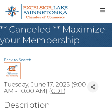
M
** Canceled ** Maximize
your Membership
Back to Search
Tuesday, June 17, 2025 (9:00
AM - 10:00 AM) (
CDT
)
Description