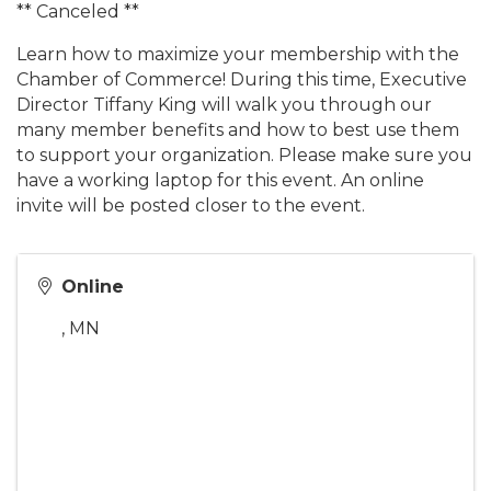
** Canceled **
Learn how to maximize your membership with the
Chamber of Commerce! During this time, Executive
Director Tiffany King will walk you through our
many member benefits and how to best use them
to support your organization. Please make sure you
have a working laptop for this event. An online
invite will be posted closer to the event.
Online
,
MN