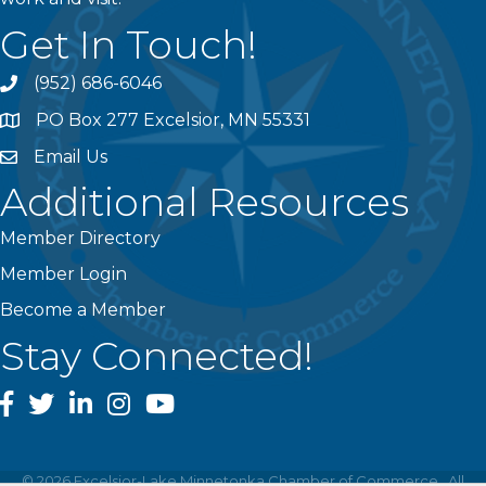
Get In Touch!
(952) 686-6046
phone
PO Box 277 Excelsior, MN 55331
address
Email Us
email
Additional Resources
Member Directory
Member Login
Become a Member
Stay Connected!
facebook
twitter
linked In
instagram
youtube
©
2026
Excelsior-Lake Minnetonka Chamber of Commerce.
All