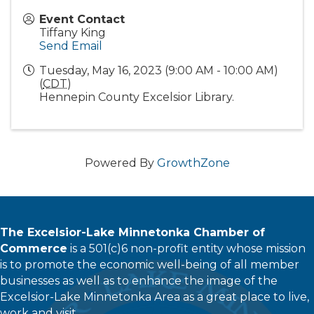
Event Contact
Tiffany King
Send Email
Tuesday, May 16, 2023 (9:00 AM - 10:00 AM)
(
CDT
)
Hennepin County Excelsior Library.
Powered By
GrowthZone
The Excelsior-Lake Minnetonka Chamber of
Commerce
is a 501(c)6 non-profit entity whose mission
is to promote the economic well-being of all member
businesses as well as to enhance the image of the
Excelsior-Lake Minnetonka Area as a great place to live,
work and visit.