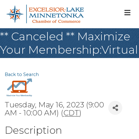
M
** Canceled ** Maximize
Your Membership:Virtual
Back to Search
Tuesday, May 16, 2023 (9:00
AM - 10:00 AM) (
CDT
)
Description