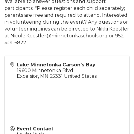
available to answer questions and support
participants. *Please register each child separately;
parents are free and required to attend. Interested
in volunteering during the event? Any questions or
volunteer inquiries can be directed to Nikki Koestler
at Nicole.Koestler@minnetonkaschools.org or 952-
401-6827
Lake Minnetonka Carson's Bay
19600 Minnetonka Blvd
Excelsior
,
MN
55331
United States
Event Contact