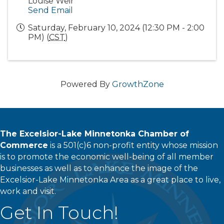
Louise Weir
Send Email
Saturday, February 10, 2024 (12:30 PM - 2:00
PM) (
CST
)
Powered By
GrowthZone
The Excelsior-Lake Minnetonka Chamber of
Commerce
is a 501(c)6 non-profit entity whose mission
is to promote the economic well-being of all member
businesses as well as to enhance the image of the
Excelsior-Lake Minnetonka Area as a great place to live,
work and visit.
Get In Touch!