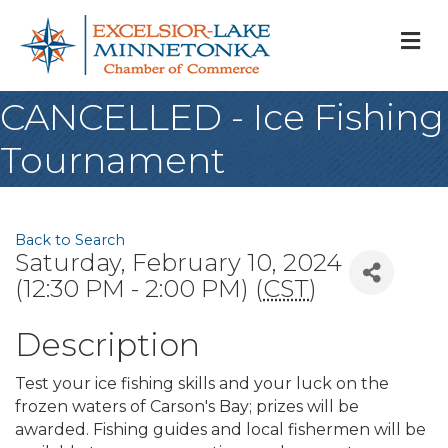
M
CANCELLED - Ice Fishing
Tournament
Back to Search
Saturday, February 10, 2024
(12:30 PM - 2:00 PM) (
CST
)
Description
Test your ice fishing skills and your luck on the
frozen waters of Carson's Bay; prizes will be
awarded. Fishing guides and local fishermen will be