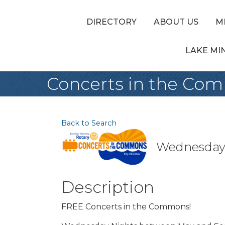
DIRECTORY
ABOUT US
M
LAKE MI
Concerts in the Co
Back to Search
Wednesday, 
Description
FREE Concerts in the Commons!