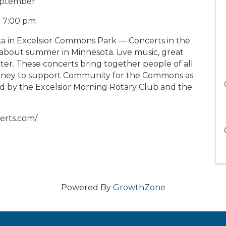
eptember
at 7:00 pm
a in Excelsior Commons Park — Concerts in the
bout summer in Minnesota. Live music, great
ter. These concerts bring together people of all
 money to support Community for the Commons as
ed by the Excelsior Morning Rotary Club and the
erts.com/
Powered By
GrowthZone