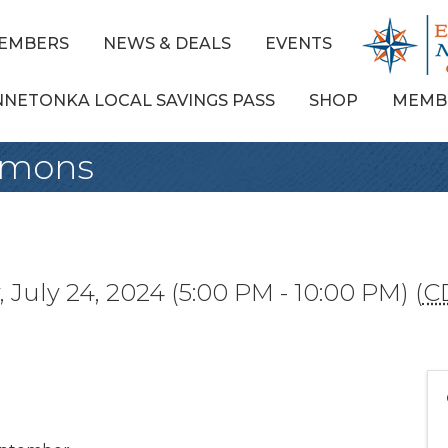
EMBERS
NEWS & DEALS
EVENTS
NNETONKA LOCAL SAVINGS PASS
SHOP
MEMB
mmons
July 24, 2024 (5:00 PM - 10:00 PM) (
C