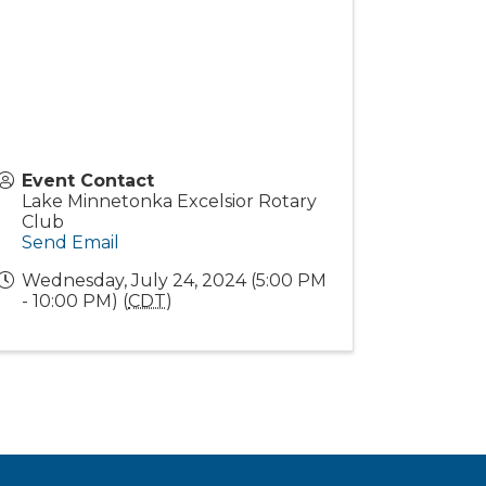
Event Contact
Lake Minnetonka Excelsior Rotary
Club
Send Email
Wednesday, July 24, 2024 (5:00 PM
- 10:00 PM) (
CDT
)