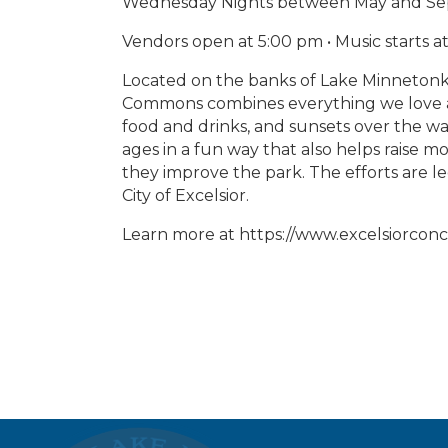
Wednesday Nights between May and S
Vendors open at 5:00 pm • Music starts 
Located on the banks of Lake Minnetonk
Commons combines everything we love a
food and drinks, and sunsets over the wa
ages in a fun way that also helps raise
they improve the park. The efforts are l
City of Excelsior.
Learn more at https://www.excelsiorconc