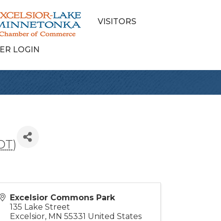
VISITORS
ER LOGIN
DT
)
Excelsior Commons Park
135 Lake Street
Excelsior
,
MN
55331
United States